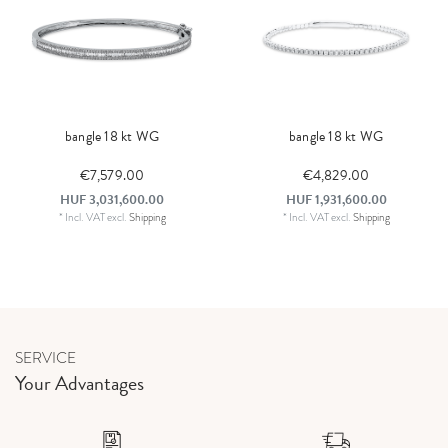
bangle 18 kt WG
bangle 18 kt WG
€7,579.00
€4,829.00
HUF 3,031,600.00
HUF 1,931,600.00
*
Incl. VAT
excl.
Shipping
*
Incl. VAT
excl.
Shipping
SERVICE
Your Advantages