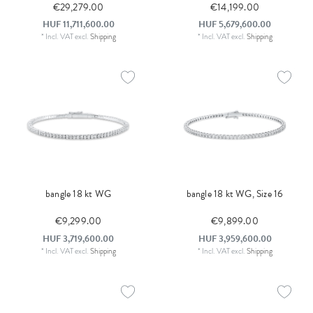
€29,279.00
€14,199.00
HUF 11,711,600.00
HUF 5,679,600.00
*
Incl. VAT
excl.
Shipping
*
Incl. VAT
excl.
Shipping
bangle 18 kt WG
bangle 18 kt WG, Size 16
€9,299.00
€9,899.00
HUF 3,719,600.00
HUF 3,959,600.00
*
Incl. VAT
excl.
Shipping
*
Incl. VAT
excl.
Shipping