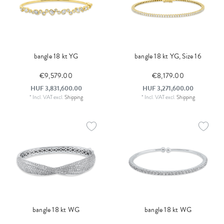
bangle 18 kt YG
bangle 18 kt YG, Size 16
€9,579.00
€8,179.00
HUF 3,831,600.00
HUF 3,271,600.00
*
Incl. VAT
excl.
Shipping
*
Incl. VAT
excl.
Shipping
bangle 18 kt WG
bangle 18 kt WG