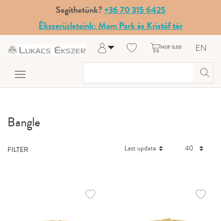
Segíthetünk?
+36 70 315 6425
Ékszerüzleteink: Mom Park és Kristóf tér
EN
HUF 0.00
Log in
Register
My Account
Help & Contact
Bangle
FILTER