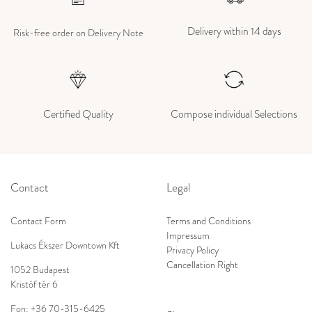
Delivery within 14 days
Risk-free order on Delivery Note
Certified Quality
Compose individual Selections
Contact
Legal
Contact Form
Terms and Conditions
Impressum
Lukacs Ékszer Downtown Kft
Privacy Policy
Cancellation Right
1052 Budapest
Kristóf tér 6
Fon:
+36 70-315-6425