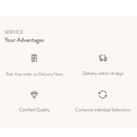
SERVICE
Your Advantages
Delivery within 14 days
Risk-free order on Delivery Note
Certified Quality
Compose individual Selections