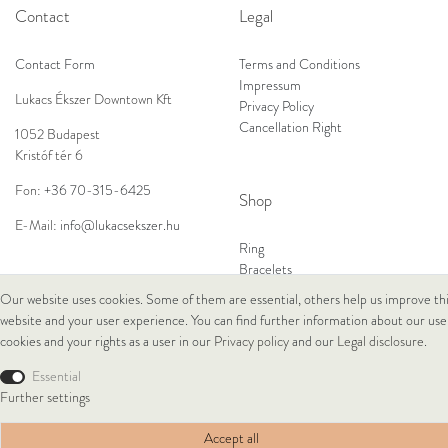
Contact
Legal
Contact Form
Terms and Conditions
Impressum
Lukacs Ékszer Downtown Kft
Privacy Policy
Cancellation Right
1052 Budapest
Kristóf tér 6
Fon:
+36 70-315-6425
Shop
E-Mail:
info@lukacsekszer.hu
Ring
Bracelets
Ear Jewellery
Our website uses cookies. Some of them are essential, others help us improve th
Necklaces
website and your user experience. You can find further information about our use
cookies and your rights as a user in our
Privacy policy
and our
Legal disclosure
.
© Copyright 2026 Lukacs Ékszer Downtown Kft | All rights reserved.
Essential
Further settings
Accept all