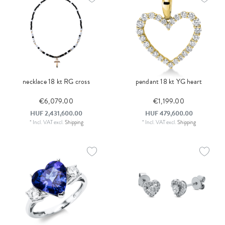
necklace 18 kt RG cross
pendant 18 kt YG heart
€6,079.00
€1,199.00
HUF 2,431,600.00
HUF 479,600.00
*
Incl. VAT
excl.
Shipping
*
Incl. VAT
excl.
Shipping