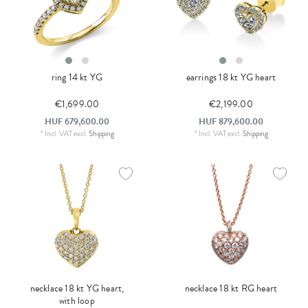
ring 14 kt YG
earrings 18 kt YG heart
€1,699.00
€2,199.00
HUF 679,600.00
HUF 879,600.00
*
Incl. VAT
excl.
Shipping
*
Incl. VAT
excl.
Shipping
necklace 18 kt YG heart,
necklace 18 kt RG heart
with loop