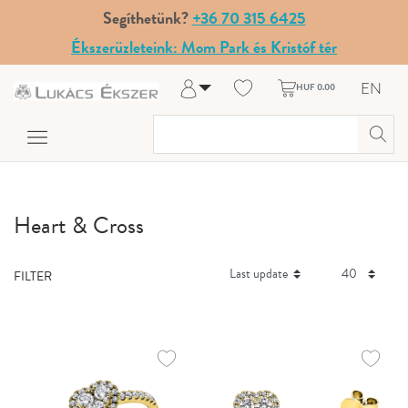
Segíthetünk?
+36 70 315 6425
Ékszerüzleteink: Mom Park és Kristóf tér
EN
HUF 0.00
Log in
Register
My Account
Help & Contact
Heart & Cross
FILTER