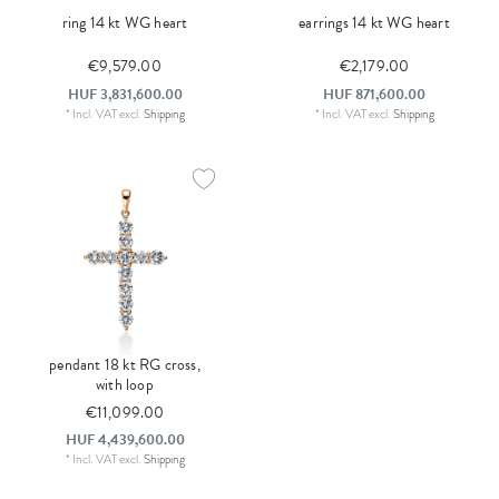
ring 14 kt WG heart
earrings 14 kt WG heart
€9,579.00
€2,179.00
HUF 3,831,600.00
HUF 871,600.00
*
Incl. VAT
excl.
Shipping
*
Incl. VAT
excl.
Shipping
pendant 18 kt RG cross,
with loop
€11,099.00
HUF 4,439,600.00
*
Incl. VAT
excl.
Shipping