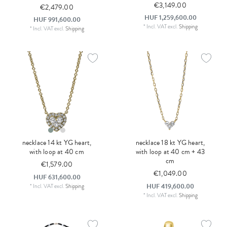
€3,149.00
€2,479.00
HUF 1,259,600.00
HUF 991,600.00
*
Incl. VAT
excl.
Shipping
*
Incl. VAT
excl.
Shipping
necklace 14 kt YG heart,
necklace 18 kt YG heart,
with loop at 40 cm
with loop at 40 cm + 43
cm
€1,579.00
€1,049.00
HUF 631,600.00
HUF 419,600.00
*
Incl. VAT
excl.
Shipping
*
Incl. VAT
excl.
Shipping