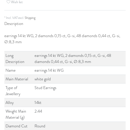
Wish list
* Incl. VAT excl.
Shipping
Description
earrings 14 kt WG, 2 diamonds 0,15 ct, G-si, 48 diamonds 0,44 ct, G-si,
Ø:8,3 mm
Long
earrings 14 kt WG, 2 diamonds 0,15 ct, G-si, 48
Description
diamonds 0,44 ct, G-si, Ø:8,3 mm
Name
earrings 14 kt WG
Main Material
white gold
Type of
Stud Earrings
Jewellery
Alloy
14kt
Weight Main
2.44
Material (g)
Diamond Cut
Round