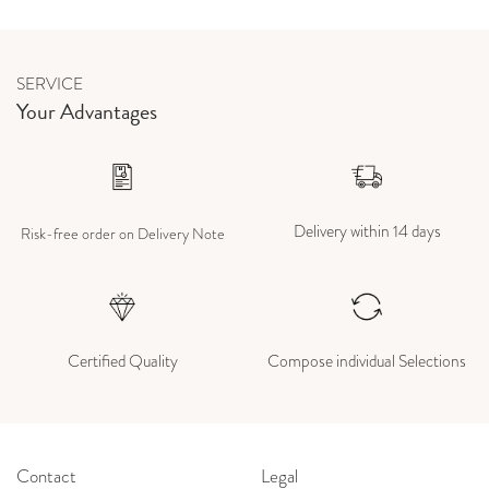
SERVICE
Your Advantages
Delivery within 14 days
Risk-free order on Delivery Note
Certified Quality
Compose individual Selections
Contact
Legal