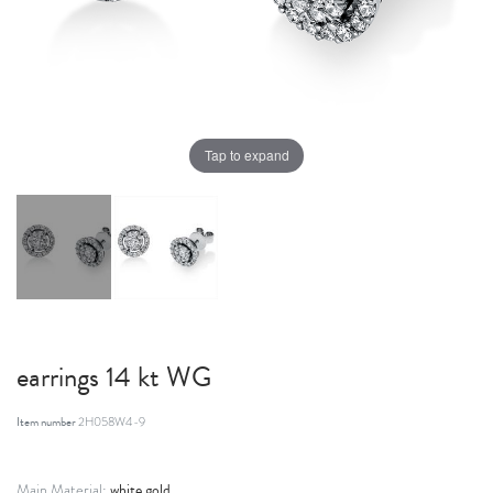
Tap to expand
earrings 14 kt WG
Item number
2H058W4-9
white gold
Main Material: