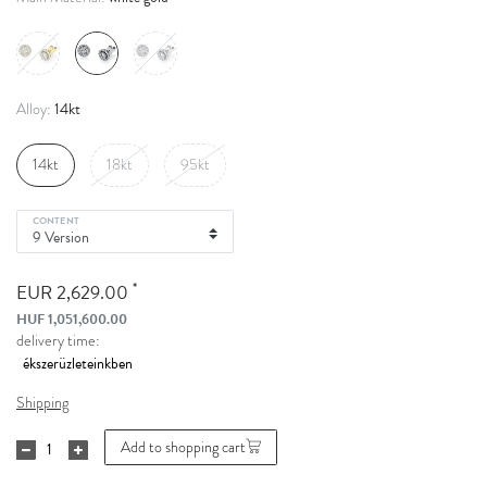
14kt
Alloy:
14kt
18kt
95kt
CONTENT
*
EUR 2,629.00
HUF 1,051,600.00
delivery time:
Shipping
Add to shopping cart