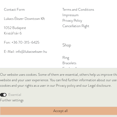
Contact Form
Terms and Conditions
Impressum
Lukacs Ékszer Downtown Kft
Privacy Policy
Cancellation Right
1052 Budapest
Kristóf tér 6
Fon:
+36 70-315-6425
Shop
E-Mail:
info@lukacsekszer.hu
Ring
Bracelets
Ear Jewellery
Necklaces
Our website uses cookies. Some of them are essential, others help us improve th
website and your user experience. You can find further information about our use
cookies and your rights as a user in our
Privacy policy
and our
Legal disclosure
.
© Copyright 2026 Lukacs Ékszer Downtown Kft | All rights reserved.
Essential
Further settings
Accept all