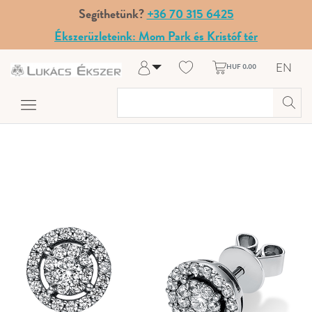
Segíthetünk?
+36 70 315 6425
Ékszerüzleteink: Mom Park és Kristóf tér
EN
HUF 0.00
Log in
Register
My Account
Help & Contact