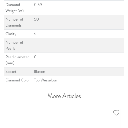
Diamond
0.59
Weight (ct)
Number of
50
Diamonds
Clarity
si
Number of
Pearls
Pearl diameter
0
(mm)
Socket
Illusion
Diamond Color
Top Wesselton
More Articles