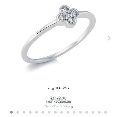
ring 18 kt WG
€1,199.00
HUF 479,600.00
*
Incl. VAT
excl.
Shipping