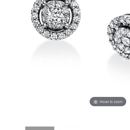
Hover to zoom