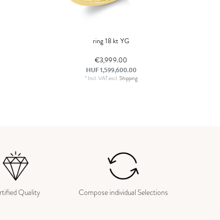
ring 18 kt YG
€3,999.00
HUF 1,599,600.00
*
Incl. VAT
excl.
Shipping
tified Quality
Compose individual Selections