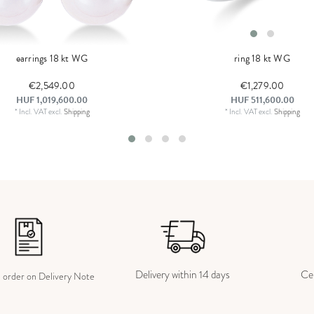
earrings 18 kt WG
ring 18 kt WG
€2,549.00
€1,279.00
HUF 1,019,600.00
HUF 511,600.00
*
Incl. VAT
excl.
Shipping
*
Incl. VAT
excl.
Shipping
Delivery within 14 days
Cer
e order on Delivery Note