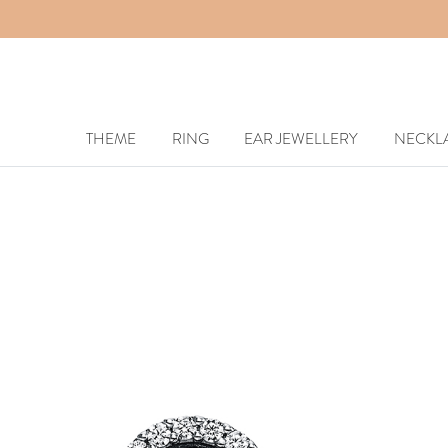
THEME
RING
EAR JEWELLERY
NECKL