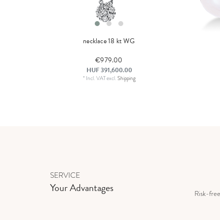
necklace 18 kt WG
€979.00
HUF 391,600.00
*
Incl. VAT
excl.
Shipping
SERVICE
Your Advantages
Risk-fre