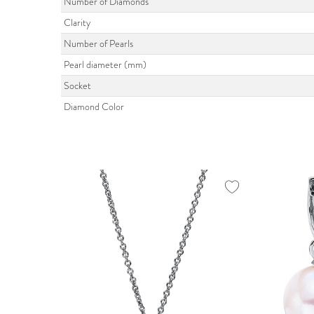
Number of Diamonds
Clarity
Number of Pearls
Pearl diameter (mm)
Socket
Diamond Color