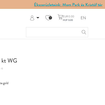
Ékszerüzleteink: Mom Park és Kristóf tér
EUR 0.00
EN
0
HUF 0.00
Log in
Register
My Account
Help & Contact
14 kt WG
-6
te gold