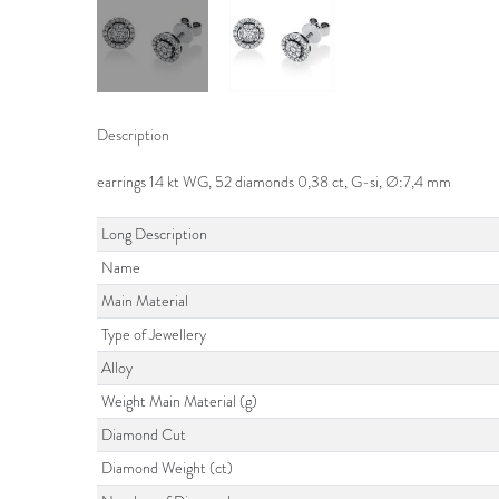
Description
earrings 14 kt WG, 52 diamonds 0,38 ct, G-si, Ø:7,4 mm
Long Description
Name
Main Material
Type of Jewellery
Alloy
Weight Main Material (g)
Diamond Cut
Diamond Weight (ct)