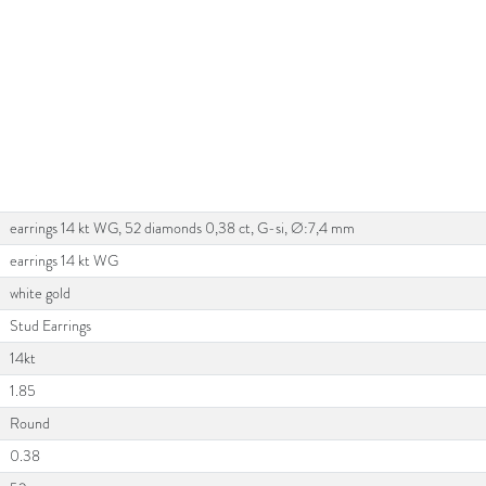
earrings 14 kt WG, 52 diamonds 0,38 ct, G-si, Ø:7,4 mm
earrings 14 kt WG
white gold
Stud Earrings
14kt
1.85
Round
0.38