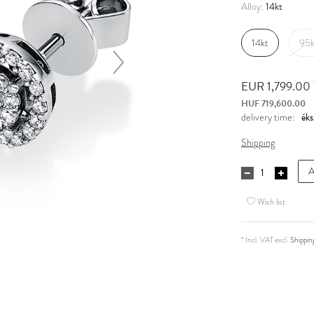
14kt
Alloy:
14kt
95k
EUR 1,799.00
HUF 719,600.00
delivery time:
Shipping
A
Wish list
* Incl. VAT excl.
Shippin