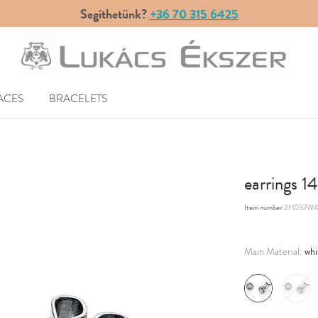
Segíthetünk?
+36 70 315 6425
ACES
BRACELETS
earrings 
Item number
2H057W4
whi
Main Material: