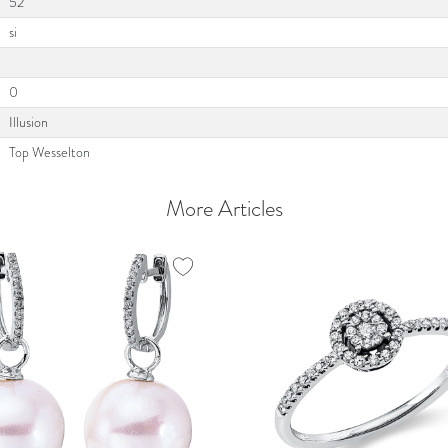
52
si
0
Illusion
Top Wesselton
More Articles