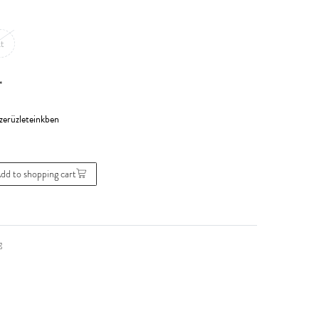
t
*
dd to shopping cart
g