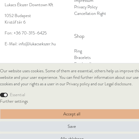
Impressum
Lukacs Ékszer Downtown Kft
Privacy Policy
Cancellation Right
1052 Budapest
Kristóf tér 6
Fon:
+36 70-315-6425
Shop
E-Mail:
info@lukacsekszer.hu
Ring
Bracelets
Ear Jewellery
Necklaces
Our website uses cookies. Some of them are essential, others help us improve th
website and your user experience. You can find further information about our use
cookies and your rights as a user in our
Privacy policy
and our
Legal disclosure
.
© Copyright 2026 Lukacs Ékszer Downtown Kft | All rights reserved.
Essential
Further settings
Accept all
Save
Alle ablehnen