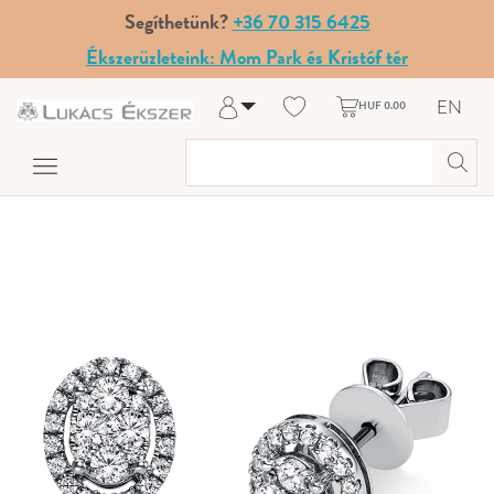
Segíthetünk?
+36 70 315 6425
Ékszerüzleteink: Mom Park és Kristóf tér
EN
HUF 0.00
Log in
Register
My Account
Help & Contact