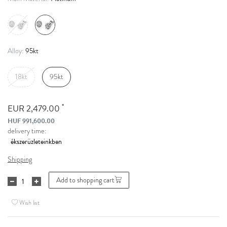
95kt
Alloy:
18kt
95kt
*
EUR 2,479.00
HUF 991,600.00
delivery time:
Shipping
Add to shopping cart
Wish list