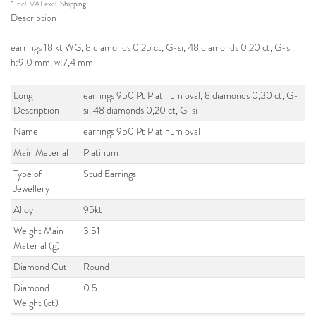
* Incl. VAT excl.
Shipping
Description
earrings 18 kt WG, 8 diamonds 0,25 ct, G-si, 48 diamonds 0,20 ct, G-si,
h:9,0 mm, w:7,4 mm
Long
earrings 950 Pt Platinum oval, 8 diamonds 0,30 ct, G-
Description
si, 48 diamonds 0,20 ct, G-si
Name
earrings 950 Pt Platinum oval
Main Material
Platinum
Type of
Stud Earrings
Jewellery
Alloy
95kt
Weight Main
3.51
Material (g)
Diamond Cut
Round
Diamond
0.5
Weight (ct)