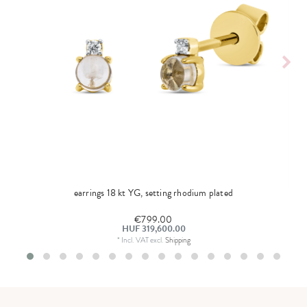
earrings 18 kt YG, setting rhodium plated
€799.00
HUF 319,600.00
*
Incl. VAT
excl.
Shipping