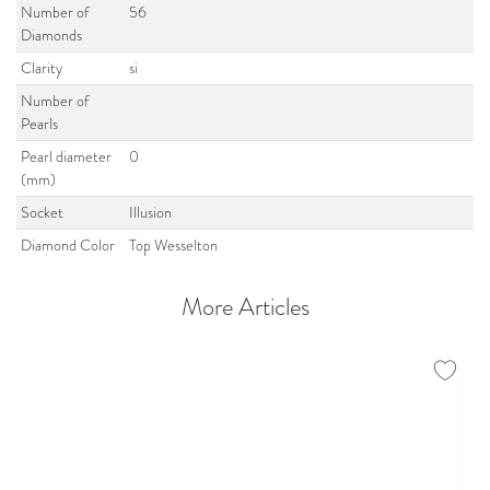
Number of
56
Diamonds
Clarity
si
Number of
Pearls
Pearl diameter
0
(mm)
Socket
Illusion
Diamond Color
Top Wesselton
More Articles