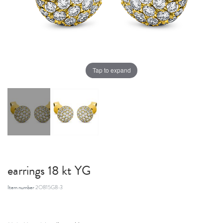
Tap to expand
earrings 18 kt YG
Item number
2O815G8-3