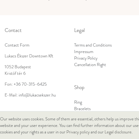
Contact
Legal
Contact Form
Terms and Conditions
Impressum
Lukacs Ékszer Downtown Kft
Privacy Policy
Cancellation Right
1052 Budapest
Kristóf tér 6
Fon:
+36 70-315-6425
Shop
E-Mail:
info@lukacsekszer.hu
Ring
Bracelets
Ear Jewellery
Our website uses cookies. Some of them are essential, others help us improve th
Necklaces
website and your user experience. You can find further information about our use
cookies and your rights as a user in our
Privacy policy
and our
Legal disclosure
.
© Copyright 2026 Lukacs Ékszer Downtown Kft | All rights reserved.