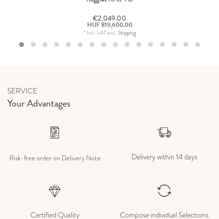
€2,049.00
HUF 819,600.00
*
Incl. VAT
excl.
Shipping
SERVICE
Your Advantages
Delivery within 14 days
Risk-free order on Delivery Note
Certified Quality
Compose individual Selections