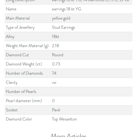
Name
earrings 18 kt YG
Main Material
yellow gold
Type of Jewellery
Stud Earrings
Alloy
18kt
Weight Main Material (g)
2.18
Diamond Cut
Round
Diamond Weight (ct)
0.73
Number of Diamonds
74
Clarity
vsi
Number of Pearls
Pearl diameter (mm)
0
Socket
Pavé
Diamond Color
Top Wesselton
More Articles