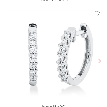
huggies 18 kt YG