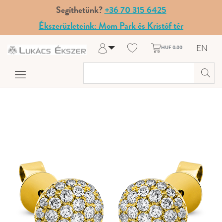
Segíthetünk?
+36 70 315 6425
Ékszerüzleteink: Mom Park és Kristóf tér
EN
HUF 0.00
Log in
Register
My Account
Help & Contact