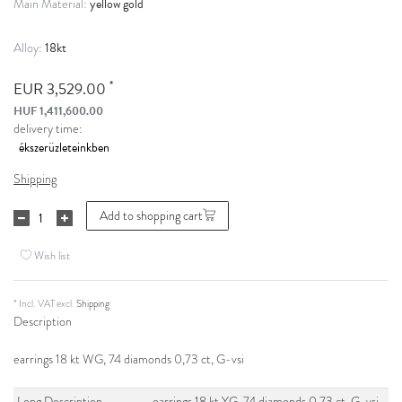
yellow gold
Main Material:
18kt
Alloy:
*
EUR 3,529.00
HUF 1,411,600.00
delivery time:
Shipping
Add to shopping cart
Wish list
* Incl. VAT excl.
Shipping
Description
earrings 18 kt WG, 74 diamonds 0,73 ct, G-vsi
Long Description
earrings 18 kt YG, 74 diamonds 0,73 ct, G-vsi