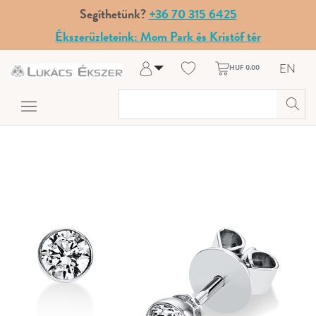
Segíthetünk?
+36 70 315 6425
Ékszerüzleteink: Mom Park és Kristóf tér
EN
HUF 0.00
Log in
Register
My Account
Help & Contact