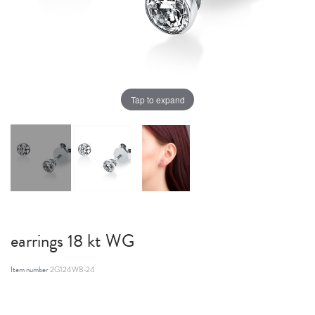
Tap to expand
earrings 18 kt WG
Item number
2G124W8-24