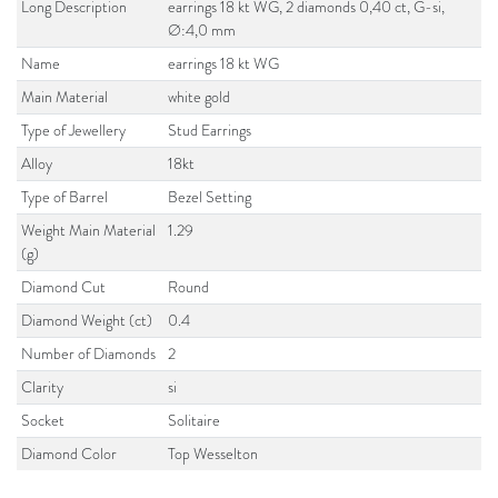
Long Description
earrings 18 kt WG, 2 diamonds 0,40 ct, G-si,
Ø:4,0 mm
Name
earrings 18 kt WG
Main Material
white gold
Type of Jewellery
Stud Earrings
Alloy
18kt
Type of Barrel
Bezel Setting
Weight Main Material
1.29
(g)
Diamond Cut
Round
Diamond Weight (ct)
0.4
Number of Diamonds
2
Clarity
si
Socket
Solitaire
Diamond Color
Top Wesselton