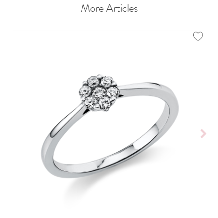
More Articles