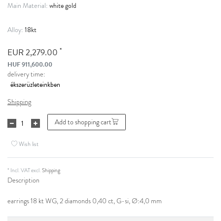
white gold
Main Material:
18kt
Alloy:
*
EUR 2,279.00
HUF 911,600.00
delivery time:
Shipping
Add to shopping cart
Wish list
* Incl. VAT excl.
Shipping
Description
earrings 18 kt WG, 2 diamonds 0,40 ct, G-si, Ø:4,0 mm