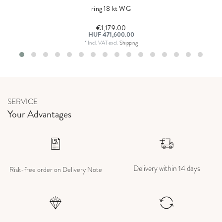
ring 18 kt WG
€1,179.00
HUF 471,600.00
*
Incl. VAT
excl.
Shipping
SERVICE
Your Advantages
Delivery within 14 days
Risk-free order on Delivery Note