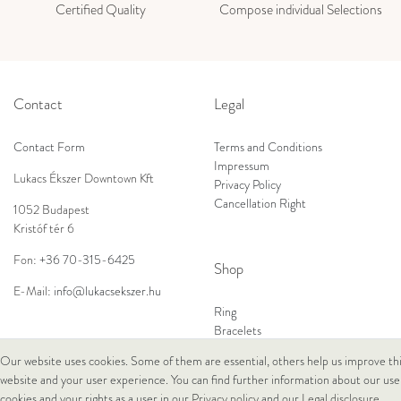
Certified Quality
Compose individual Selections
Contact
Legal
Contact Form
Terms and Conditions
Impressum
Lukacs Ékszer Downtown Kft
Privacy Policy
Cancellation Right
1052 Budapest
Kristóf tér 6
Fon:
+36 70-315-6425
Shop
E-Mail:
info@lukacsekszer.hu
Ring
Bracelets
Ear Jewellery
Our website uses cookies. Some of them are essential, others help us improve th
Necklaces
website and your user experience. You can find further information about our use
cookies and your rights as a user in our
Privacy policy
and our
Legal disclosure
.