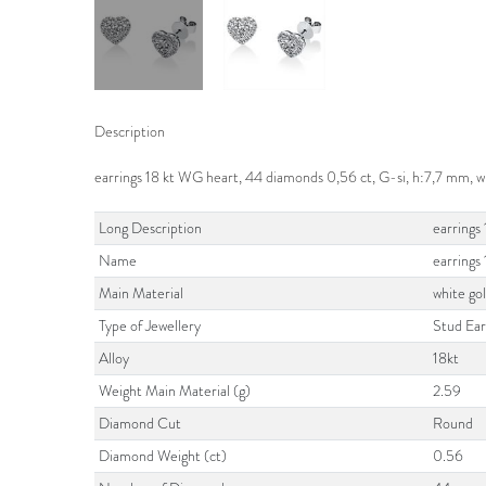
Description
earrings 18 kt WG heart, 44 diamonds 0,56 ct, G-si, h:7,7 mm,
Long Description
earrings
Name
earrings
Main Material
white go
Type of Jewellery
Stud Ear
Alloy
18kt
Weight Main Material (g)
2.59
Diamond Cut
Round
Diamond Weight (ct)
0.56