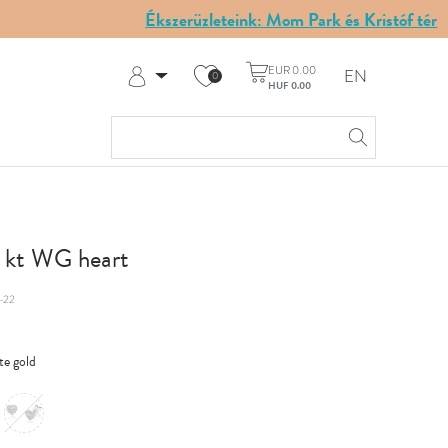
Ékszerüzleteink: Mom Park és Kristóf tér
EUR 0.00
EN
0
HUF 0.00
Log in
Register
My Account
Help & Contact
8 kt WG heart
-22
te gold