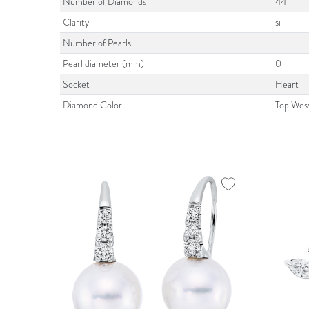
Number of Diamonds
44
Clarity
si
Number of Pearls
Pearl diameter (mm)
0
Socket
Heart
Diamond Color
Top Wes