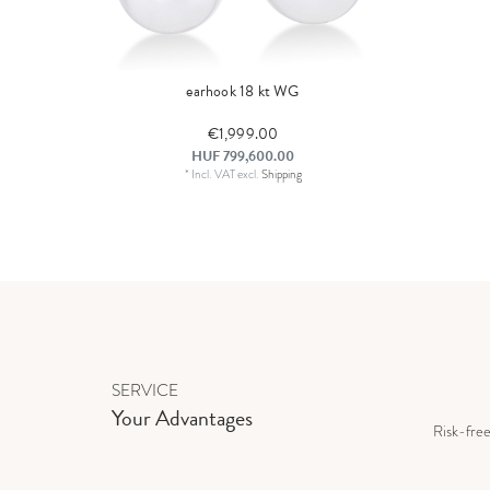
earhook 18 kt WG
€1,999.00
HUF 799,600.00
*
Incl. VAT
excl.
Shipping
SERVICE
Your Advantages
Risk-fre