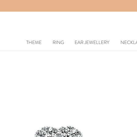
THEME
RING
EAR JEWELLERY
NECKL