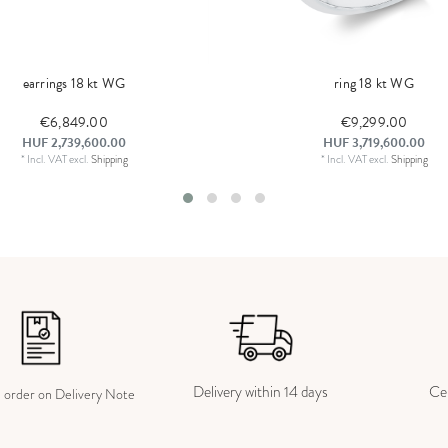
earrings 18 kt WG
ring 18 kt WG
€6,849.00
€9,299.00
HUF 2,739,600.00
HUF 3,719,600.00
*
Incl. VAT
excl.
Shipping
*
Incl. VAT
excl.
Shipping
Delivery within 14 days
Cer
e order on Delivery Note