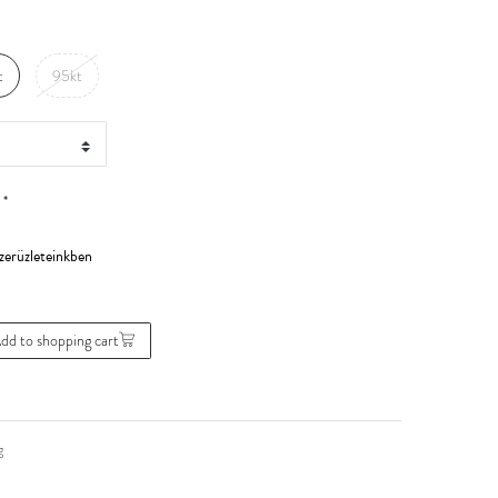
t
95kt
*
0
dd to shopping cart
g