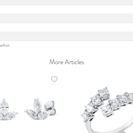
selton
More Articles