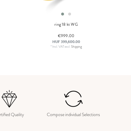
ring 18 kt WG
€999.00
HUF 399,600.00
*
Incl. VAT
excl.
Shipping
tified Quality
Compose individual Selections