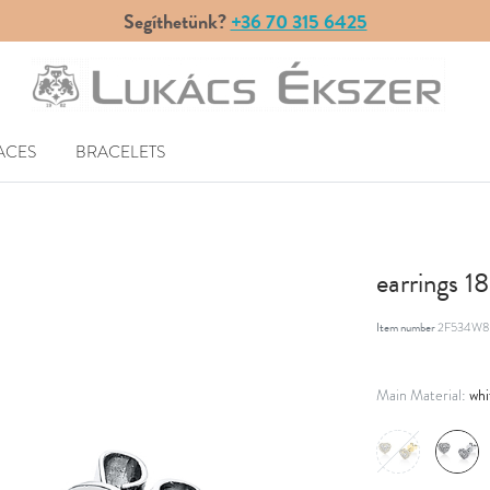
Segíthetünk?
+36 70 315 6425
ACES
BRACELETS
earrings 1
Item number
2F534W8
whi
Main Material: