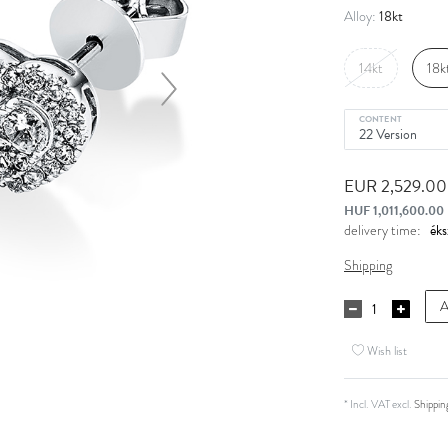
18kt
Alloy:
14kt
18k
CONTENT
EUR 2,529.0
HUF 1,011,600.00
delivery time:
Shipping
A
Wish list
* Incl. VAT excl.
Shippin