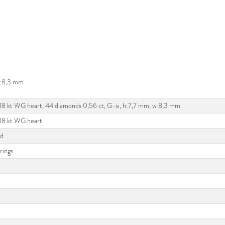
 w:8,3 mm
 18 kt WG heart, 44 diamonds 0,56 ct, G-si, h:7,7 mm, w:8,3 mm
 18 kt WG heart
ld
rings