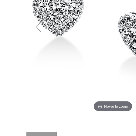
Hover to zoom