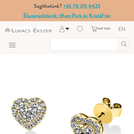
Segíthetünk?
+36 70 315 6425
Ékszerüzleteink: Mom Park és Kristóf tér
EN
HUF 0.00
Log in
Register
My Account
Help & Contact