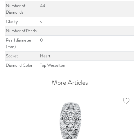
Number of
44
Diamonds
Clarity
si
Number of Pearls
Pearl diameter
0
(mm)
Socket
Heart
Diamond Color
Top Wesselton
More Articles