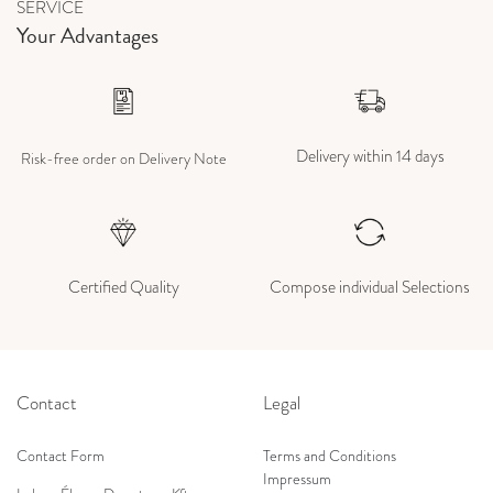
SERVICE
Your Advantages
Delivery within 14 days
Risk-free order on Delivery Note
Certified Quality
Compose individual Selections
Contact
Legal
Contact Form
Terms and Conditions
Impressum