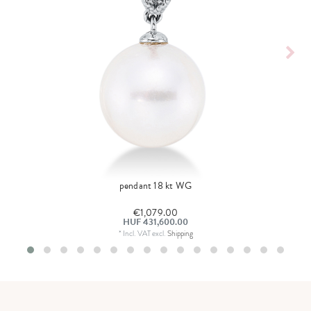
pendant 18 kt WG
€1,079.00
HUF 431,600.00
*
Incl. VAT
excl.
Shipping