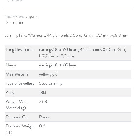
* Incl. VAT excl.
Shipping
Description
earrings 18 kt WG heart, 44 diamonds 0,56 ct, G-si, h:7,7 mm, w:8,3 mm
Long Description
earrings 18 kt YG heart, 44 diamonds 0,60 ct, G-si,
h:7,7 mm, w:8,3 mm
Name
earrings 18 kt YG heart
Main Material
yellow gold
Type of Jewellery
Stud Earrings
Alloy
18kt
Weight Main
2.68
Material (g)
Diamond Cut
Round
Diamond Weight
0.6
(ct)