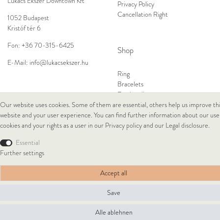
Lukacs Ékszer Downtown Kft
Privacy Policy
Cancellation Right
1052 Budapest
Kristóf tér 6
Fon:
+36 70-315-6425
Shop
E-Mail:
info@lukacsekszer.hu
Ring
Bracelets
Ear Jewellery
Necklaces
Our website uses cookies. Some of them are essential, others help us improve th
website and your user experience. You can find further information about our use
cookies and your rights as a user in our
Privacy policy
and our
Legal disclosure
.
© Copyright 2026 Lukacs Ékszer Downtown Kft | All rights reserved.
Essential
Further settings
Accept all
Save
Alle ablehnen