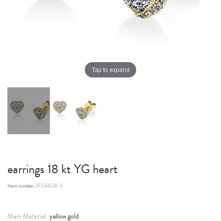
Tap to expand
earrings 18 kt YG heart
Item number
2F534G8-6
yellow gold
Main Material: