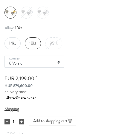
18kt
Alloy:
14kt
18kt
95kt
CONTENT
*
EUR 2,199.00
HUF 879,600.00
delivery time:
Shipping
Add to shopping cart
Wish list