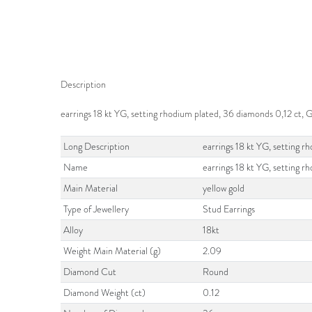
Description
earrings 18 kt YG, setting rhodium plated, 36 diamonds 0,12 ct,
Long Description
earrings 18 kt YG, setting 
Name
earrings 18 kt YG, setting r
Main Material
yellow gold
Type of Jewellery
Stud Earrings
Alloy
18kt
Weight Main Material (g)
2.09
Diamond Cut
Round
Diamond Weight (ct)
0.12