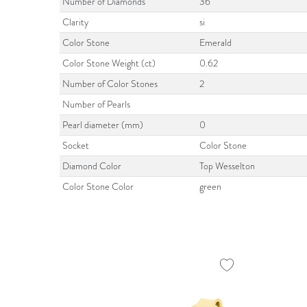
Number of Diamonds
36
Clarity
si
Color Stone
Emerald
Color Stone Weight (ct)
0.62
Number of Color Stones
2
Number of Pearls
Pearl diameter (mm)
0
Socket
Color Stone
Diamond Color
Top Wesselton
Color Stone Color
green