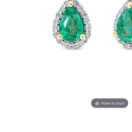
Hover to zoom