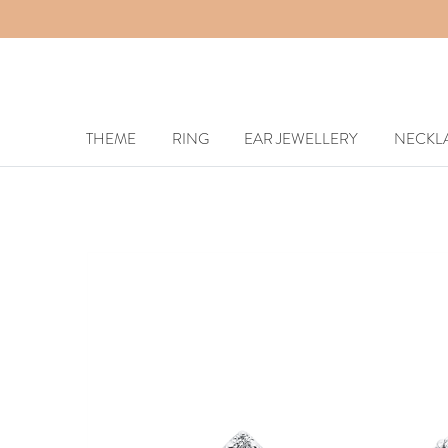
THEME
RING
EAR JEWELLERY
NECKL