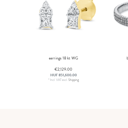
earrings 18 kt WG
€2,129.00
HUF 851,600.00
*
Incl. VAT
excl.
Shipping