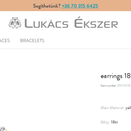
Segíthetünk?
+36 70 315 6425
ACES
BRACELETS
earrings 1
Item number
2R476G8-
yel
Main Material:
18kt
Alloy: