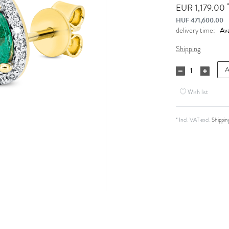
*
EUR 1,179.00
HUF 471,600.00
Ava
delivery time:
Shipping
A
Wish list
* Incl. VAT excl.
Shippin