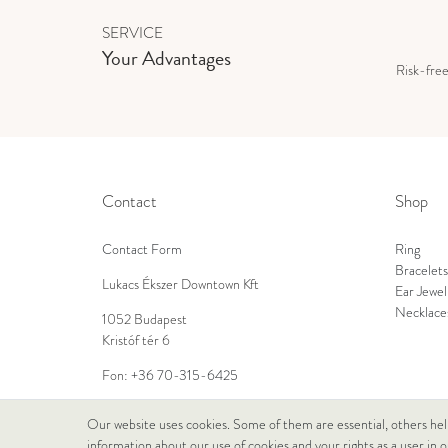
SERVICE
Your Advantages
Risk-fre
Contact
Shop
Contact Form
Ring
Bracelets
Lukacs Ékszer Downtown Kft
Ear Jewel
Necklace
1052 Budapest
Kristóf tér 6
Fon:
+36 70-315-6425
E-Mail:
info@lukacsekszer.hu
Our website uses cookies. Some of them are essential, others hel
information about our use of cookies and your rights as a user in 