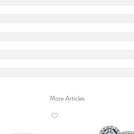
More Articles