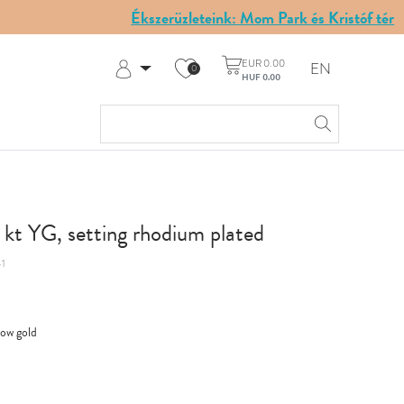
Ékszerüzleteink: Mom Park és Kristóf tér
EUR 0.00
EN
0
HUF 0.00
Log in
Register
My Account
Help & Contact
8 kt YG, setting rhodium plated
1
low gold