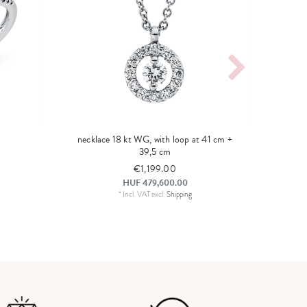
necklace 18 kt WG, with loop at 41 cm +
39,5 cm
€1,199.00
HUF 479,600.00
*
Incl. VAT
excl.
Shipping