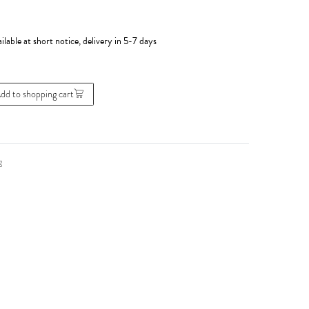
ilable at short notice, delivery in 5-7 days
dd to shopping cart
g