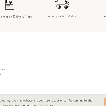
Delivery within 14 days
Cer
e order on Delivery Note
lery
s
p us improve this website and your user experience. You can find further
our
Privacy policy
and our
Legal disclosure
.