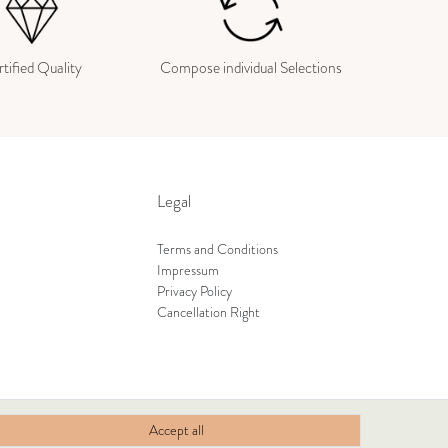
tified Quality
Compose individual Selections
Legal
Terms and Conditions
Impressum
Privacy Policy
Cancellation Right
Accept all