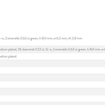
 G-si, 2 emeralds 0,62 ct green, h:8,9 mm, w:6,3 mm, th:3,8 mm
rhodium plated, 36 diamonds 0,12 ct, G-si, 2 emeralds 0,62 ct green, h:8,9 mm, 
hodium plated