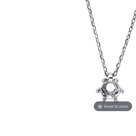
Hover to zoom