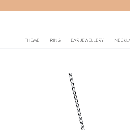
THEME
RING
EAR JEWELLERY
NECKL