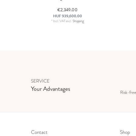
€2,349.00
HUF 939,600.00
*
Incl. VAT
excl.
Shipping
SERVICE
Your Advantages
Risk-fre
Contact
Shop