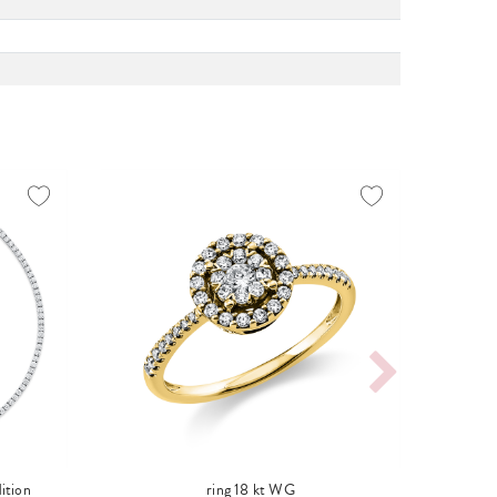
ition
ring 18 kt WG