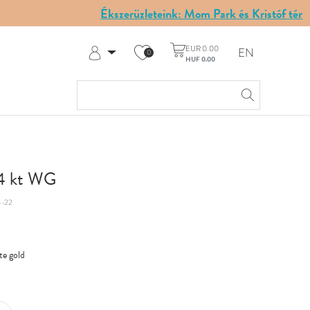
Ékszerüzleteink: Mom Park és Kristóf tér
EUR 0.00
EN
0
HUF 0.00
Log in
Register
My Account
Help & Contact
14 kt WG
-22
te gold