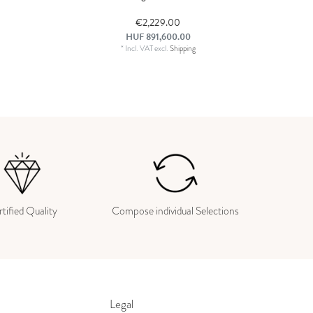
€2,229.00
HUF 891,600.00
*
Incl. VAT
excl.
Shipping
tified Quality
Compose individual Selections
Legal