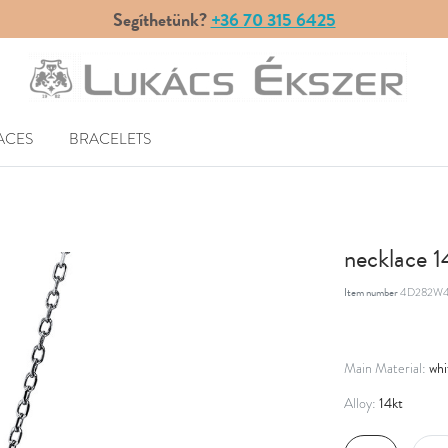
Segíthetünk?
+36 70 315 6425
ACES
BRACELETS
necklace 
Item number
4D282W4
whi
Main Material:
14kt
Alloy: