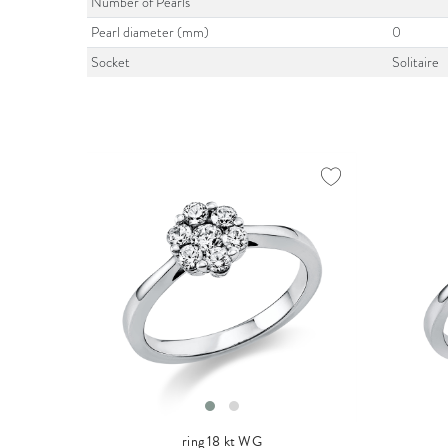
Number of Pearls
Pearl diameter (mm)
0
Socket
Solitaire
ring 18 kt WG