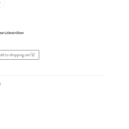
t
dd to shopping cart
g