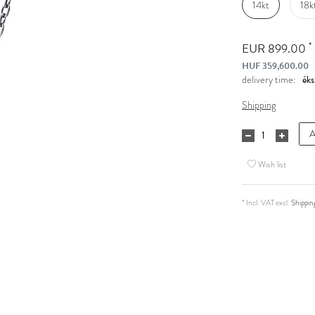
14kt
18k
*
EUR 899.00
HUF 359,600.00
delivery time:
Shipping
A
Wish list
* Incl. VAT excl.
Shippin