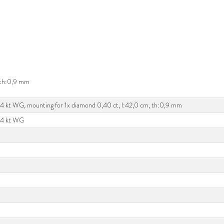
, th:0,9 mm
14 kt WG, mounting for 1x diamond 0,40 ct, l:42,0 cm, th:0,9 mm
14 kt WG
d