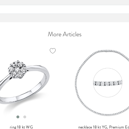
More Articles
ring 18 kt WG
necklace 18 kt YG, Premium Ed