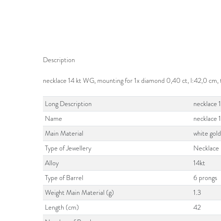
Description
necklace 14 kt WG, mounting for 1x diamond 0,40 ct, l:42,0 cm
Long Description
necklace 
Name
necklace 
Main Material
white gol
Type of Jewellery
Necklace
Alloy
14kt
Type of Barrel
6 prongs
Weight Main Material (g)
1.3
Length (cm)
42