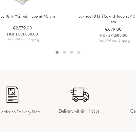
ace 18 kt YG, with loop at 40 cm
necklace 18 kt YG, with loop at 4
cm
€2,579.00
€679.00
HUF 1,031,600.00
HUF 271,600.00
*
Incl. VAT
excl.
Shipping
*
Incl. VAT
excl.
Shipping
Delivery within 14 days
Cer
e order on Delivery Note