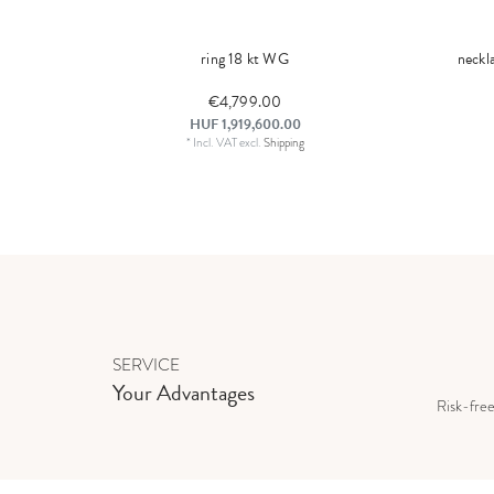
ring 18 kt WG
neckl
€4,799.00
HUF 1,919,600.00
*
Incl. VAT
excl.
Shipping
SERVICE
Your Advantages
Risk-fre