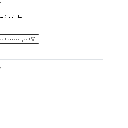
*
dd to shopping cart
g