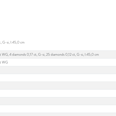
, G-si, l:45,0 cm
t WG, 4 diamonds 0,17 ct, G-si, 25 diamonds 0,12 ct, G-si, l:45,0 cm
kt WG