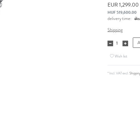
EUR 1,299.00
HUF 519,600.00
delivery time:
Shipping
A
Wish list
* Incl. VAT excl.
Shippin