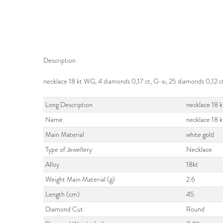
Description
necklace 18 kt WG, 4 diamonds 0,17 ct, G-si, 25 diamonds 0,12 ct
Long Description
necklace 18 k
Name
necklace 18 
Main Material
white gold
Type of Jewellery
Necklace
Alloy
18kt
Weight Main Material (g)
2.6
Length (cm)
45
Diamond Cut
Round