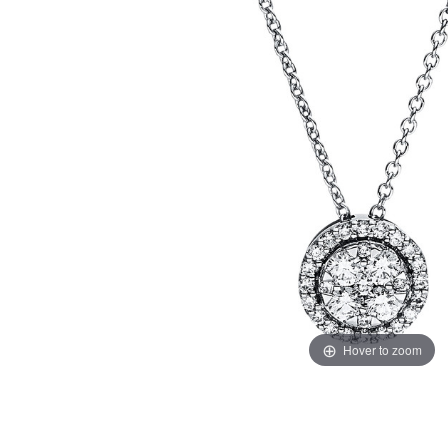
Hover to zoom