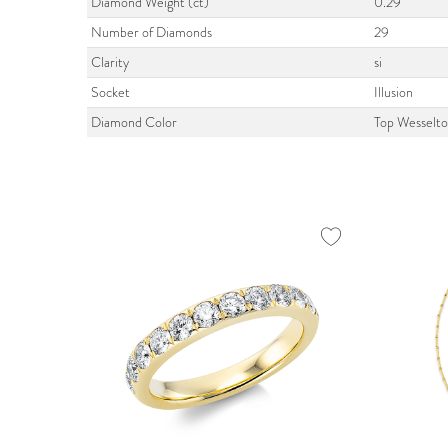
Diamond Weight (ct)
0.29
Number of Diamonds
29
Clarity
si
Socket
Illusion
Diamond Color
Top Wesselt