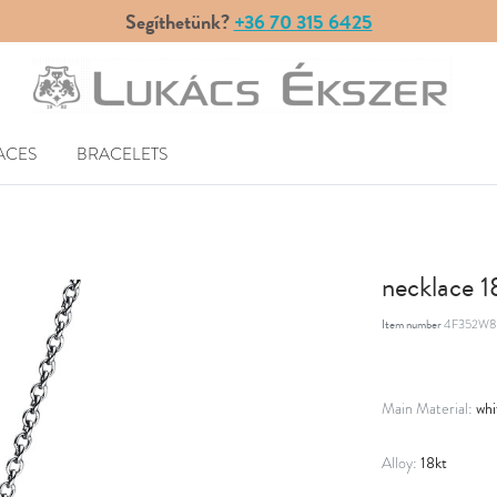
Segíthetünk?
+36 70 315 6425
ACES
BRACELETS
necklace 
Item number
4F352W8
whi
Main Material:
18kt
Alloy: