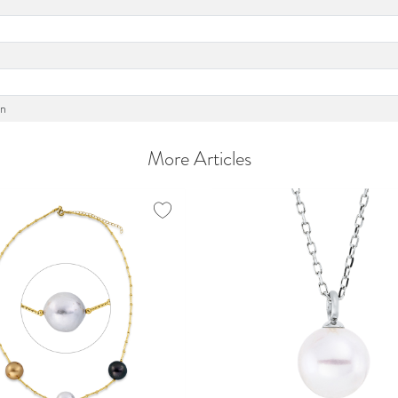
on
More Articles