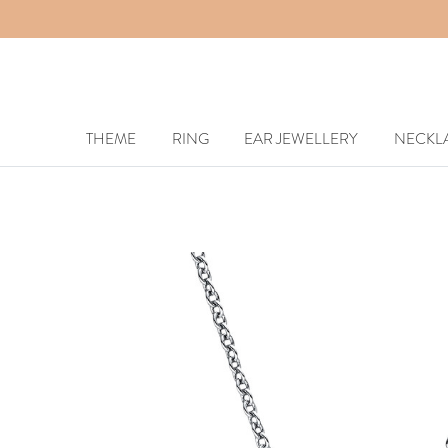
THEME
RING
EAR JEWELLERY
NECKL