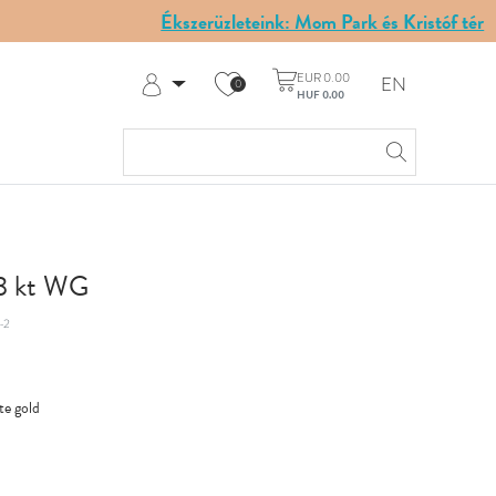
Ékszerüzleteink: Mom Park és Kristóf tér
EUR 0.00
EN
0
HUF 0.00
Log in
Register
My Account
Help & Contact
18 kt WG
-2
te gold