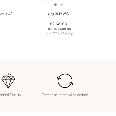
0 cm + 43
ring 18 kt WG
€2,249.00
HUF 899,600.00
*
Incl. VAT
excl.
Shipping
tified Quality
Compose individual Selections