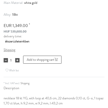
white gold
Main Material:
18kt
Alloy:
*
EUR 1,349.00
HUF 539,600.00
delivery time:
Shipping
Add to shopping cart
Wish list
* Incl. VAT excl.
Shipping
Description
necklace 18 kt YG, with loop at 40,6 cm, 22 diamonds 0,10 ct, G-si, 1 topaz
1,70 ct blue, h:9,2 mm, w:9,2 mm, l:43,2 cm