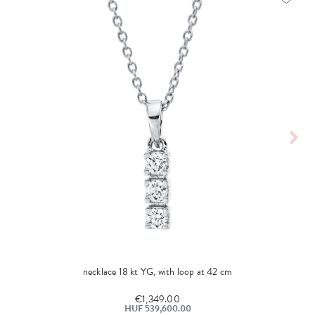
necklace 18 kt YG, with loop at 42 cm
€1,349.00
HUF 539,600.00