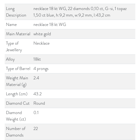
Long
necklace 18 kt WG, 22 diamonds 0,10 ct, G-si, 1 topaz
Description
1,50 ct blue, h:9,2 mm, w:9,2 mm, l:43,2 cm
Name
necklace 18 kt WG
Main Material
white gold
Type of
Necklace
Jewellery
Alloy
18kt
Type of Barrel
4 prongs
Weight Main
2.4
Material (g)
Length (cm)
43.2
Diamond Cut
Round
Diamond
0.1
Weight (ct)
Number of
22
Diamonds