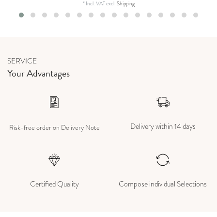
*
Incl. VAT
excl.
Shipping
SERVICE
Your Advantages
Delivery within 14 days
Risk-free order on Delivery Note
Certified Quality
Compose individual Selections