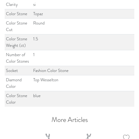
Clarity
si
Color Stone
Topaz
Color Stone
Round
Cut
Color Stone
1.5
Weight (ct)
Number of
1
Color Stones
Socket
Fashion Color Stone
Diamond
Top Wesselton
Color
Color Stone
blue
Color
More Articles