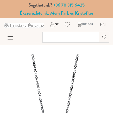
Segíthetünk?
+36 70 315 6425
Ékszerüzleteink: Mom Park és Kristóf tér
EN
HUF 0.00
Log in
Register
My Account
Help & Contact