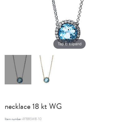
Tap to expand
necklace 18 kt WG
Item number
4F885W8-10