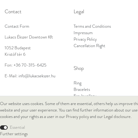
Contact
Legal
Contact Form
Terms and Conditions
Impressum
Lukacs Ékszer Downtown Kft
Privacy Policy
Cancellation Right
1052 Budapest
Kristóf tér 6
Fon:
+36 70-315-6425
Shop
E-Mail:
info@lukacsekszer.hu
Ring
Bracelets
Ear Jewellery
Necklaces
Our website uses cookies. Some of them are essential, others help us improve th
website and your user experience. You can find further information about our use
cookies and your rights as a user in our
Privacy policy
and our
Legal disclosure
.
© Copyright 2026 Lukacs Ékszer Downtown Kft | All rights reserved.
Essential
Further settings