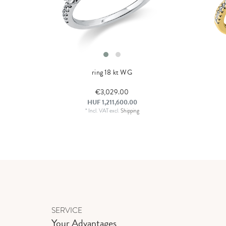
ring 18 kt WG
€3,029.00
HUF 1,211,600.00
*
Incl. VAT
excl.
Shipping
SERVICE
Your Advantages