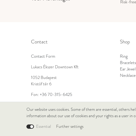
Risk-fre
Contact
Shop
Contact Form
Ring
Bracelets
Lukacs Ékszer Downtown Kft
Ear Jewel
Necklace
1052 Budapest
Kristóf tér 6
Fon:
+36 70-315-6425
E-Mail:
info@lukacsekszer.hu
Our website uses cookies. Some of them are essential, others hel
information about our use of cookies and your rights as a user in 
Essential
Further settings