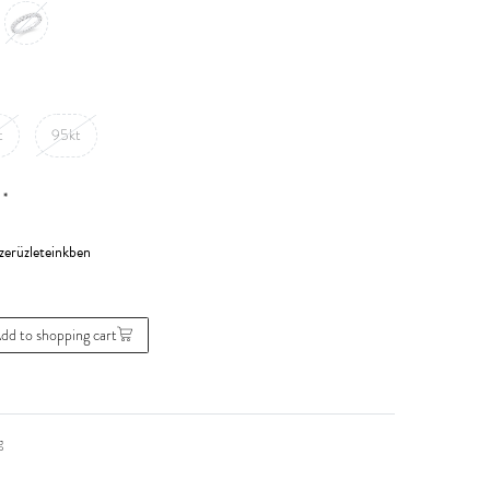
t
95kt
*
0
dd to shopping cart
g