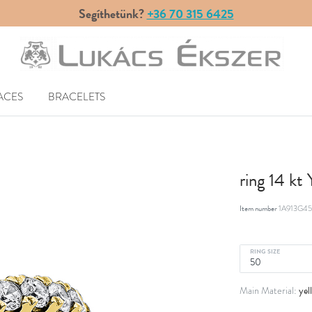
Segíthetünk?
+36 70 315 6425
ACES
BRACELETS
ring 14 kt
Item number
1A913G45
RING SIZE
yel
Main Material: