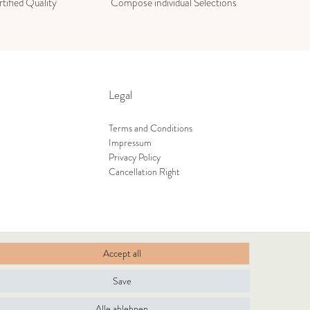
tified Quality
Compose individual Selections
Legal
Terms and Conditions
Impressum
Privacy Policy
Cancellation Right
Accept all
Save
Alle ablehnen