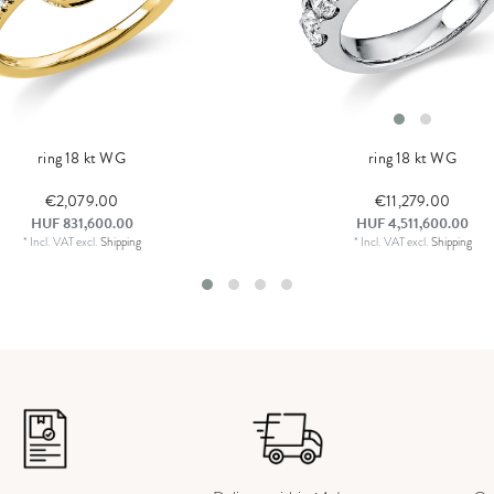
ring 18 kt WG
ring 18 kt WG
€2,079.00
€11,279.00
HUF 831,600.00
HUF 4,511,600.00
*
Incl. VAT
excl.
Shipping
*
Incl. VAT
excl.
Shipping