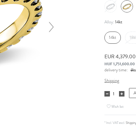
14kt
Alloy:
14kt
18k
EUR 4,379.0
HUF 1,751,600.00
delivery time:
Shipping
A
Wish list
* Incl. VAT excl.
Shippin