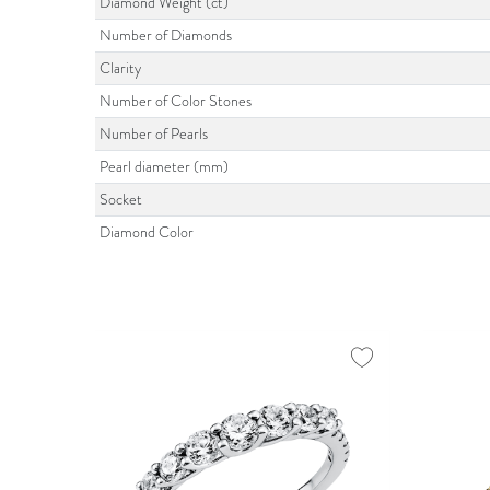
Diamond Weight (ct)
Number of Diamonds
Clarity
Number of Color Stones
Number of Pearls
Pearl diameter (mm)
Socket
Diamond Color