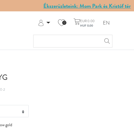
Ékszerüzleteink: Mom Park és Kristóf tér
EUR 0.00
EN
0
HUF 0.00
Log in
Register
My Account
Help & Contact
 YG
0-2
low gold