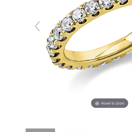
Hover to zoom