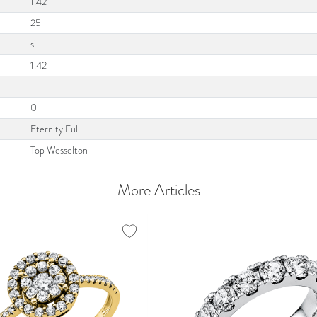
1.42
25
si
1.42
0
Eternity Full
Top Wesselton
More Articles