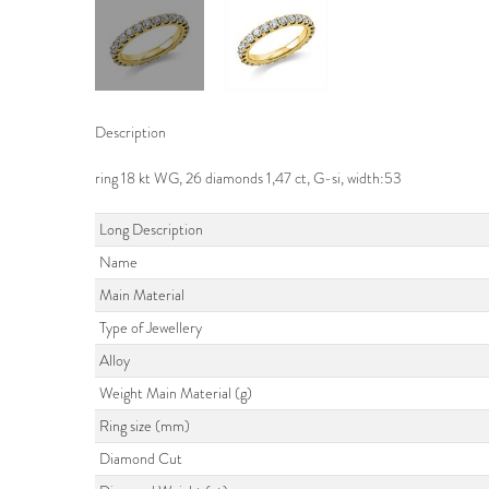
Description
ring 18 kt WG, 26 diamonds 1,47 ct, G-si, width:53
Long Description
Name
Main Material
Type of Jewellery
Alloy
Weight Main Material (g)
Ring size (mm)
Diamond Cut