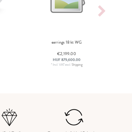
earrings 18 kt WG
€2,199.00
HUF 879,600.00
*
Incl. VAT
excl.
Shipping