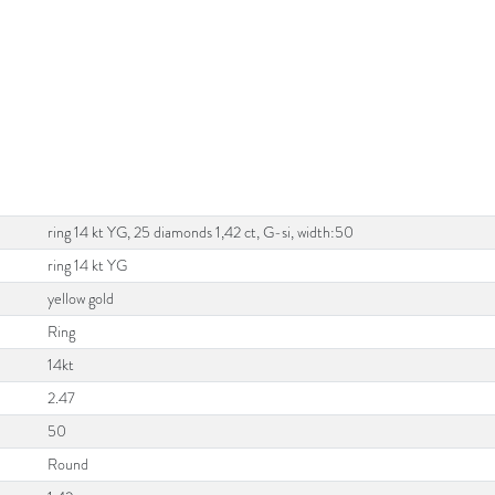
ring 14 kt YG, 25 diamonds 1,42 ct, G-si, width:50
ring 14 kt YG
yellow gold
Ring
14kt
2.47
50
Round