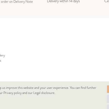
Delivery within 14 days
Cer
e order on Delivery Note
lery
s
p us improve this website and your user experience. You can find further
our
Privacy policy
and our
Legal disclosure
.
© Copyright 2026 Lukacs Ékszer Downtown Kft | All rights reserved.