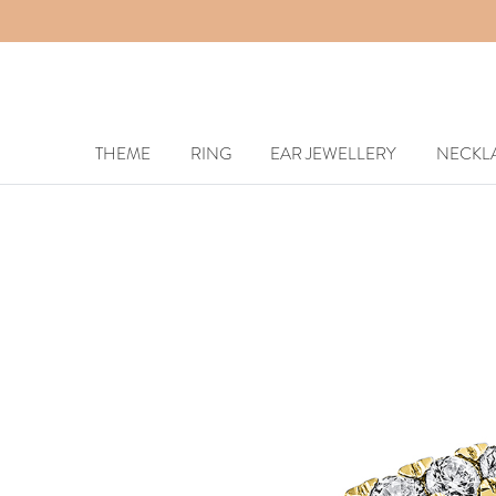
THEME
RING
EAR JEWELLERY
NECKL