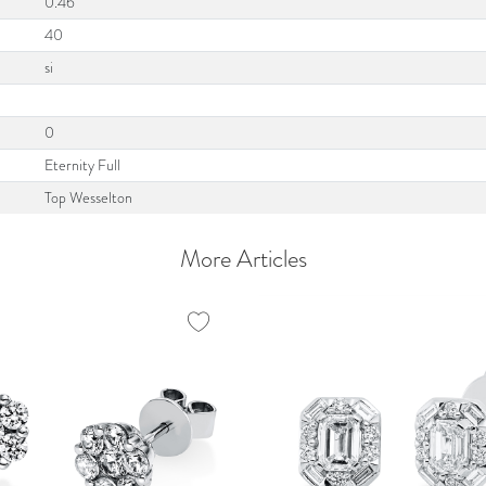
0.46
40
si
0
Eternity Full
Top Wesselton
More Articles