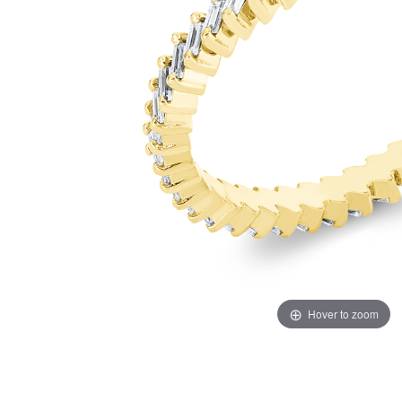
Hover to zoom