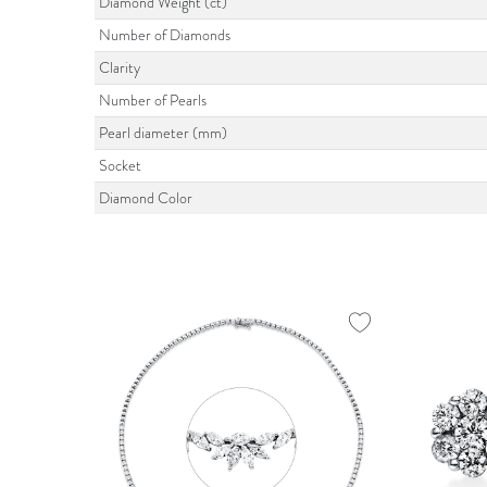
Diamond Weight (ct)
Number of Diamonds
Clarity
Number of Pearls
Pearl diameter (mm)
Socket
Diamond Color