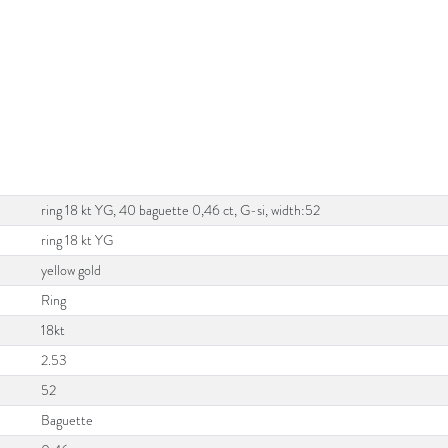
ring 18 kt YG, 40 baguette 0,46 ct, G-si, width:52
ring 18 kt YG
yellow gold
Ring
18kt
2.53
52
Baguette