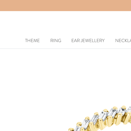
THEME
RING
EAR JEWELLERY
NECKL