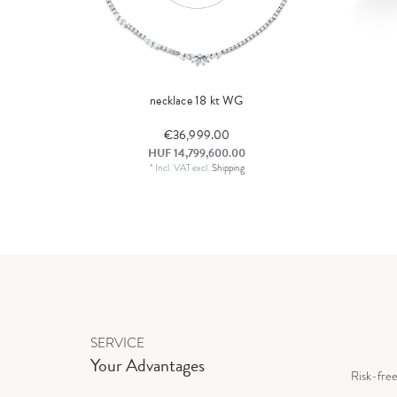
necklace 18 kt WG
€36,999.00
HUF 14,799,600.00
*
Incl. VAT
excl.
Shipping
SERVICE
Your Advantages
Risk-fre