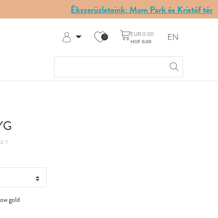
Ékszerüzleteink: Mom Park és Kristóf tér
EUR 0.00
EN
0
HUF 0.00
Log in
Register
My Account
Help & Contact
 YG
2-1
low gold