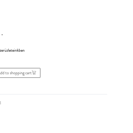
*
0
dd to shopping cart
g