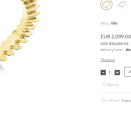
18kt
Alloy:
EUR 2,099.0
HUF 839,600.00
delivery time:
Shipping
A
Wish list
* Incl. VAT excl.
Shippin