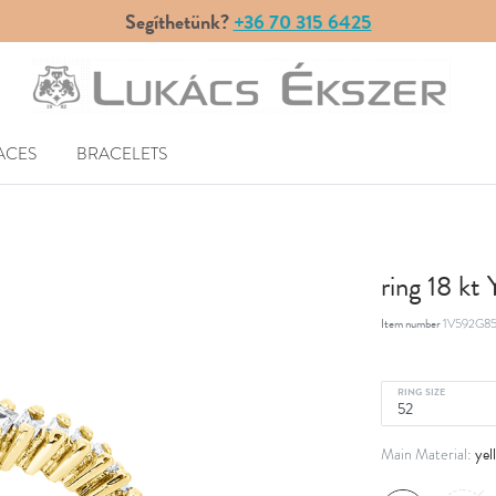
Segíthetünk?
+36 70 315 6425
ACES
BRACELETS
ring 18 kt
Item number
1V592G85
RING SIZE
yel
Main Material: