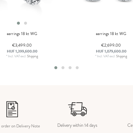
earrings 18 kt WG
earrings 18 kt WG
€3,499.00
€2,699.00
HUF 1,399,600.00
HUF 1,079,600.00
*
Incl. VAT
excl.
Shipping
*
Incl. VAT
excl.
Shipping
Delivery within 14 days
Cer
e order on Delivery Note