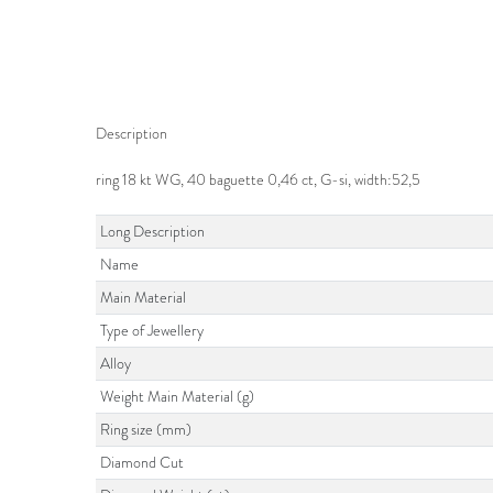
Description
ring 18 kt WG, 40 baguette 0,46 ct, G-si, width:52,5
Long Description
Name
Main Material
Type of Jewellery
Alloy
Weight Main Material (g)
Ring size (mm)
Diamond Cut