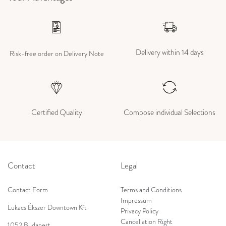
Delivery within 14 days
Risk-free order on Delivery Note
Certified Quality
Compose individual Selections
Contact
Legal
Contact Form
Terms and Conditions
Impressum
Lukacs Ékszer Downtown Kft
Privacy Policy
Cancellation Right
1052 Budapest