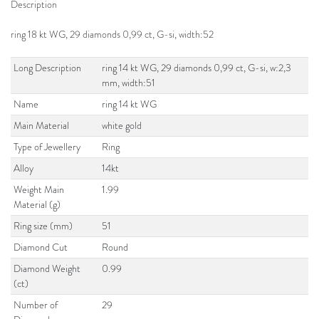
Description
ring 18 kt WG, 29 diamonds 0,99 ct, G-si, width:52
Long Description
ring 14 kt WG, 29 diamonds 0,99 ct, G-si, w:2,3
mm, width:51
Name
ring 14 kt WG
Main Material
white gold
Type of Jewellery
Ring
Alloy
14kt
Weight Main
1.99
Material (g)
Ring size (mm)
51
Diamond Cut
Round
Diamond Weight
0.99
(ct)
Number of
29