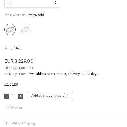
white gold
Main Material:
14kt
Alloy:
*
EUR 3,229.00
HUF 1,291,600.00
Available at short notice, delivery in 5-7 days
delivery time:
Shipping
Add to shopping cart
Wish list
* Incl. VAT excl.
Shipping