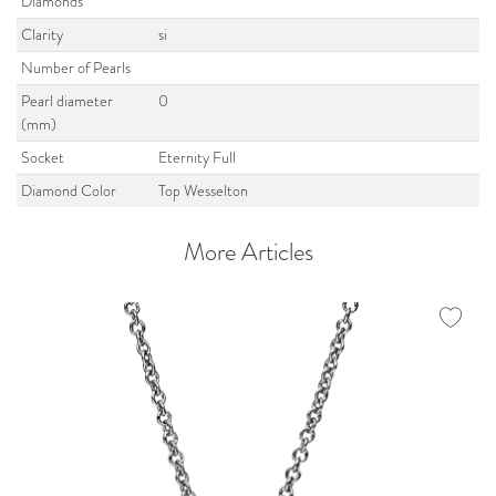
Diamonds
Clarity
si
Number of Pearls
Pearl diameter
0
(mm)
Socket
Eternity Full
Diamond Color
Top Wesselton
More Articles