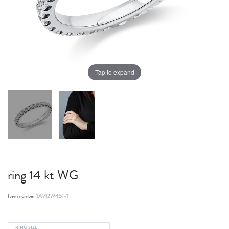
Tap to expand
ring 14 kt WG
Item number
1A912W451-1
RING SIZE