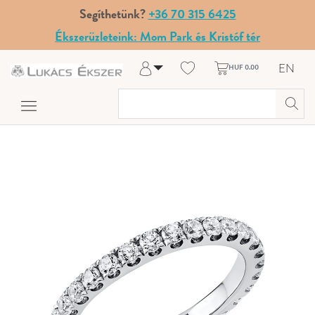
Segíthetünk?
+36 70 315 6425
Ékszerüzleteink: Mom Park és Kristóf tér
EN
HUF 0.00
Log in
Register
My Account
Help & Contact