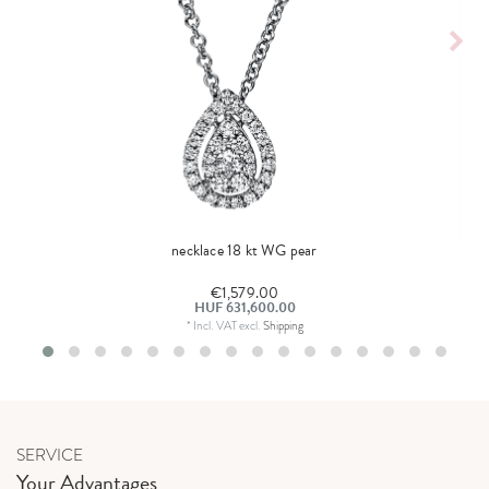
necklace 18 kt WG pear
€1,579.00
HUF 631,600.00
*
Incl. VAT
excl.
Shipping
SERVICE
Your Advantages