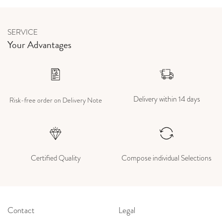
SERVICE
Your Advantages
Delivery within 14 days
Risk-free order on Delivery Note
Certified Quality
Compose individual Selections
Contact
Legal