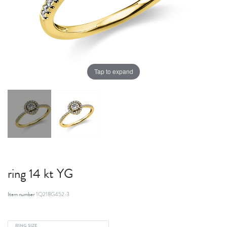
Tap to expand
ring 14 kt YG
Item number
1Q218G452-3
RING SIZE