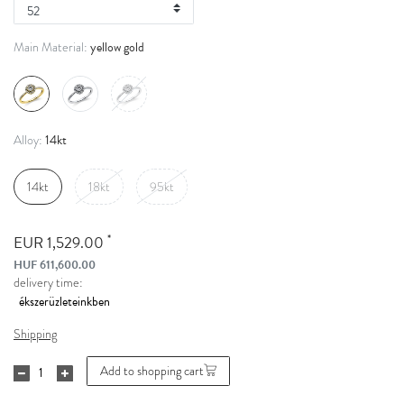
yellow gold
Main Material:
14kt
Alloy:
14kt
18kt
95kt
*
EUR 1,529.00
HUF 611,600.00
delivery time:
Shipping
Add to shopping cart