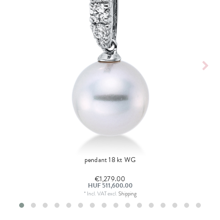
pendant 18 kt WG
€1,279.00
HUF 511,600.00
*
Incl. VAT
excl.
Shipping