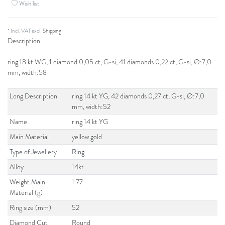
Wish list
* Incl. VAT excl.
Shipping
Description
ring 18 kt WG, 1 diamond 0,05 ct, G-si, 41 diamonds 0,22 ct, G-si, Ø:7,0
mm, width:58
Long Description
ring 14 kt YG, 42 diamonds 0,27 ct, G-si, Ø:7,0
mm, width:52
Name
ring 14 kt YG
Main Material
yellow gold
Type of Jewellery
Ring
Alloy
14kt
Weight Main
1.77
Material (g)
Ring size (mm)
52
Diamond Cut
Round