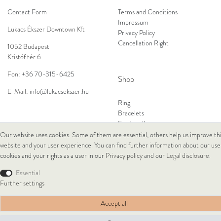
Contact Form
Terms and Conditions
Impressum
Lukacs Ékszer Downtown Kft
Privacy Policy
Cancellation Right
1052 Budapest
Kristóf tér 6
Fon:
+36 70-315-6425
Shop
E-Mail:
info@lukacsekszer.hu
Ring
Bracelets
Ear Jewellery
Necklaces
Our website uses cookies. Some of them are essential, others help us improve th
website and your user experience. You can find further information about our use
cookies and your rights as a user in our
Privacy policy
and our
Legal disclosure
.
© Copyright 2026 Lukacs Ékszer Downtown Kft | All rights reserved.
Essential
Further settings
Accept all