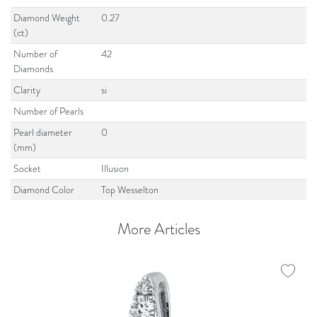
Diamond Weight
0.27
(ct)
Number of
42
Diamonds
Clarity
si
Number of Pearls
Pearl diameter
0
(mm)
Socket
Illusion
Diamond Color
Top Wesselton
More Articles