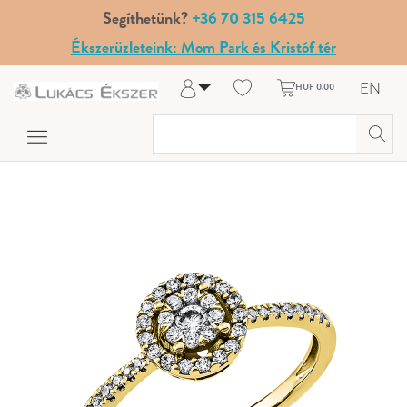
Segíthetünk?
+36 70 315 6425
Ékszerüzleteink: Mom Park és Kristóf tér
EN
HUF 0.00
Log in
Register
My Account
Help & Contact