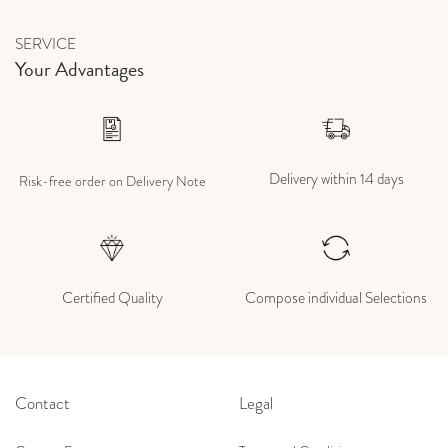
SERVICE
Your Advantages
Delivery within 14 days
Risk-free order on Delivery Note
Certified Quality
Compose individual Selections
Contact
Legal