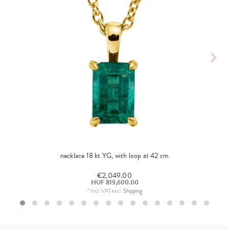
necklace 18 kt YG, with loop at 42 cm
€2,049.00
HUF 819,600.00
*
Incl. VAT
excl.
Shipping