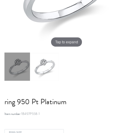
Tap to expand
ring 950 Pt Platinum
Item number
1B497P558-1
RING SIZE