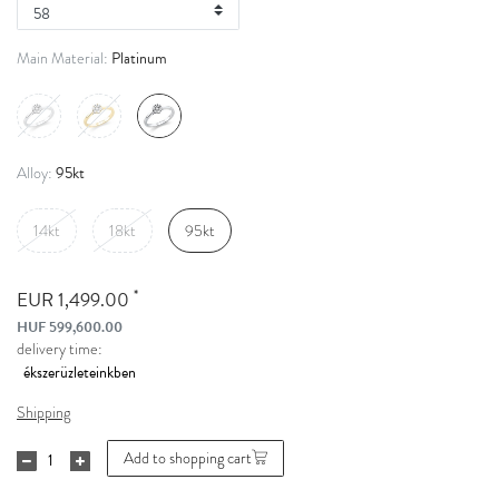
Platinum
Main Material:
95kt
Alloy:
14kt
18kt
95kt
*
EUR 1,499.00
HUF 599,600.00
delivery time:
Shipping
Add to shopping cart