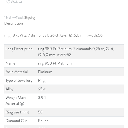
Wish list
* Incl. VAT excl.
Shipping
Description
ring 18 kt WG, 7 diamonds 0,26 ct, G-si, Ø:6,0 mm, width:56
Long Description
ring 950 Pt Platinum, 7 diamonds 0,26 ct, G-si,
Ø:6,0 mm, width:58
Name
ring 950 Pt Platinum
Main Material
Platinum
Type of Jewellery
Ring
Alloy
95kt
Weight Main
3.94
Material (g)
Ring size (mm)
58
Diamond Cut
Round