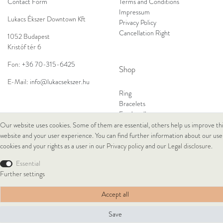
Contact Form
Terms and Conditions
Impressum
Lukacs Ékszer Downtown Kft
Privacy Policy
Cancellation Right
1052 Budapest
Kristóf tér 6
Fon:
+36 70-315-6425
Shop
E-Mail:
info@lukacsekszer.hu
Ring
Bracelets
Ear Jewellery
Necklaces
Our website uses cookies. Some of them are essential, others help us improve th
website and your user experience. You can find further information about our use
cookies and your rights as a user in our
Privacy policy
and our
Legal disclosure
.
© Copyright 2026 Lukacs Ékszer Downtown Kft | All rights reserved.
Essential
Further settings
Accept all
Save