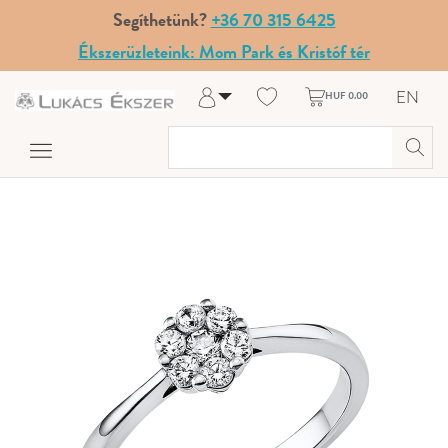
Segíthetünk?
+36 70 315 6425
Ékszerüzleteink: Mom Park és Kristóf tér
EN
HUF 0.00
Log in
Register
My Account
Help & Contact