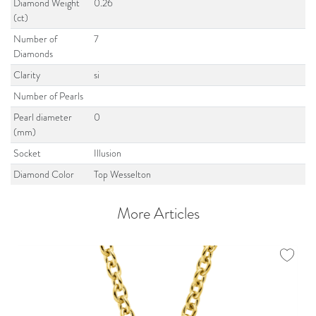
Diamond Weight
0.26
(ct)
Number of
7
Diamonds
Clarity
si
Number of Pearls
Pearl diameter
0
(mm)
Socket
Illusion
Diamond Color
Top Wesselton
More Articles