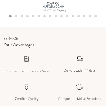
€529.00
HUF 211,600.00
*
Incl. VAT
excl.
Shipping
SERVICE
Your Advantages
Delivery within 14 days
Risk-free order on Delivery Note
Certified Quality
Compose individual Selections