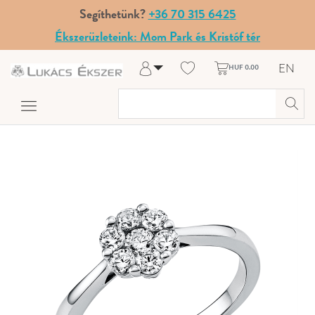
Segíthetünk?
+36 70 315 6425
Ékszerüzleteink: Mom Park és Kristóf tér
EN
HUF 0.00
Log in
Register
My Account
Help & Contact