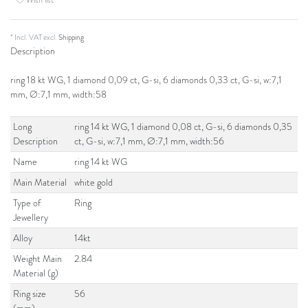
* Incl. VAT excl.
Shipping
Description
ring 18 kt WG, 1 diamond 0,09 ct, G-si, 6 diamonds 0,33 ct, G-si, w:7,1
mm, Ø:7,1 mm, width:58
Long
ring 14 kt WG, 1 diamond 0,08 ct, G-si, 6 diamonds 0,35
Description
ct, G-si, w:7,1 mm, Ø:7,1 mm, width:56
Name
ring 14 kt WG
Main Material
white gold
Type of
Ring
Jewellery
Alloy
14kt
Weight Main
2.84
Material (g)
Ring size
56