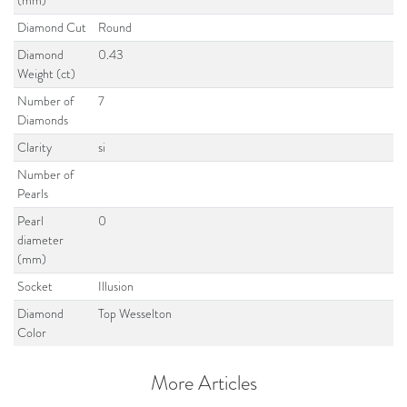
(mm)
Diamond Cut
Round
Diamond
0.43
Weight (ct)
Number of
7
Diamonds
Clarity
si
Number of
Pearls
Pearl
0
diameter
(mm)
Socket
Illusion
Diamond
Top Wesselton
Color
More Articles