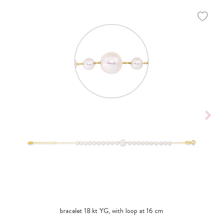
bracelet 18 kt YG, with loop at 16 cm