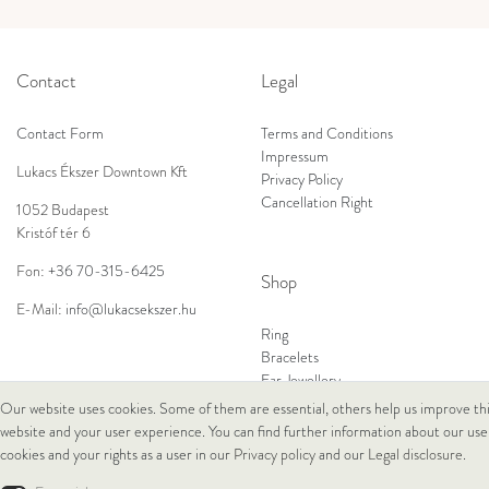
Contact
Legal
Contact Form
Terms and Conditions
Impressum
Lukacs Ékszer Downtown Kft
Privacy Policy
Cancellation Right
1052 Budapest
Kristóf tér 6
Fon:
+36 70-315-6425
Shop
E-Mail:
info@lukacsekszer.hu
Ring
Bracelets
Ear Jewellery
Necklaces
Our website uses cookies. Some of them are essential, others help us improve th
website and your user experience. You can find further information about our use
cookies and your rights as a user in our
Privacy policy
and our
Legal disclosure
.
© Copyright 2026 Lukacs Ékszer Downtown Kft | All rights reserved.