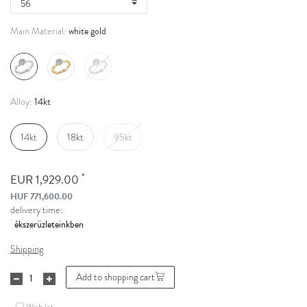
white gold
Main Material:
14kt
Alloy:
14kt
18kt
95kt
*
EUR 1,929.00
HUF 771,600.00
delivery time:
Shipping
Add to shopping cart
Wish list