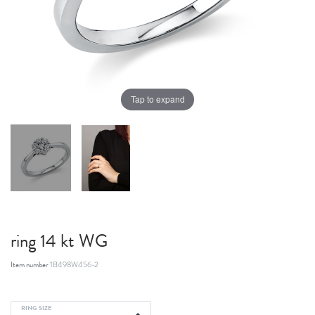
Tap to expand
ring 14 kt WG
Item number
1B498W456-2
RING SIZE