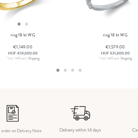
ring 18 kt WG
ring 18 kt WG
€1,149.00
€1,579.00
HUF 459,600.00
HUF 631,600.00
*
Incl. VAT
excl.
Shipping
*
Incl. VAT
excl.
Shipping
Delivery within 14 days
Cer
e order on Delivery Note