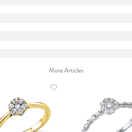
More Articles