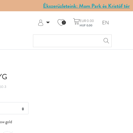
Ékszerüzleteink: Mom Park és Kristóf tér
EUR 0.00
EN
0
HUF 0.00
Log in
Register
My Account
Help & Contact
 YG
50-3
low gold