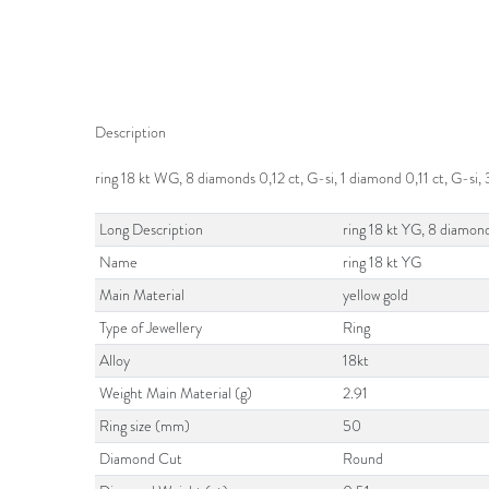
Description
ring 18 kt WG, 8 diamonds 0,12 ct, G-si, 1 diamond 0,11 ct, G-s
Long Description
ring 18 kt YG, 8 diamon
Name
ring 18 kt YG
Main Material
yellow gold
Type of Jewellery
Ring
Alloy
18kt
Weight Main Material (g)
2.91
Ring size (mm)
50
Diamond Cut
Round