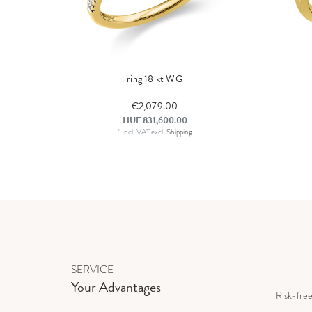
ring 18 kt WG
€2,079.00
HUF 831,600.00
*
Incl. VAT
excl.
Shipping
SERVICE
Your Advantages
Risk-fre