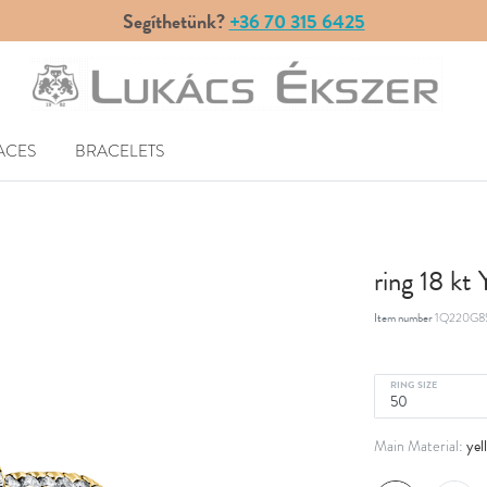
Segíthetünk?
+36 70 315 6425
ACES
BRACELETS
ring 18 kt
Item number
1Q220G8
RING SIZE
yel
Main Material: