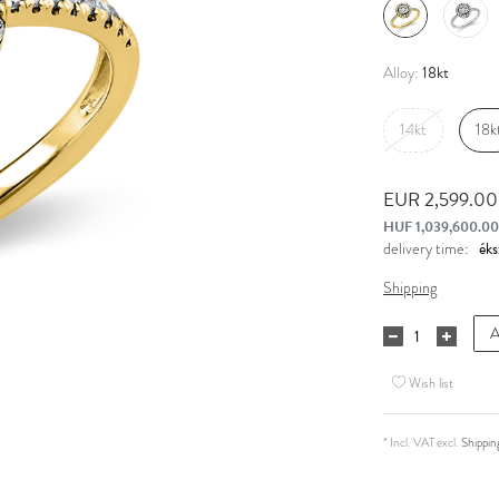
18kt
Alloy:
14kt
18k
EUR 2,599.0
HUF 1,039,600.00
delivery time:
Shipping
A
Wish list
* Incl. VAT excl.
Shippin