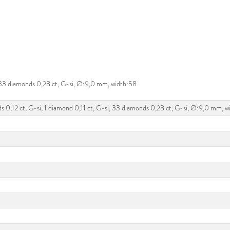
i, 33 diamonds 0,28 ct, G-si, Ø:9,0 mm, width:58
ds 0,12 ct, G-si, 1 diamond 0,11 ct, G-si, 33 diamonds 0,28 ct, G-si, Ø:9,0 mm, 