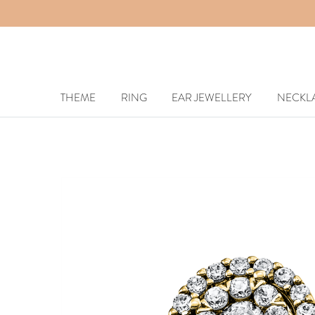
THEME
RING
EAR JEWELLERY
NECKL