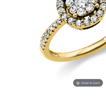
Hover to zoom