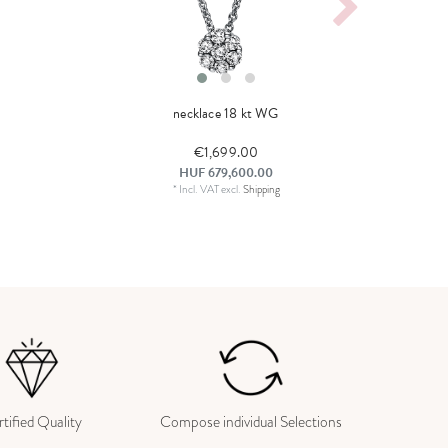
necklace 18 kt WG
€1,699.00
HUF 679,600.00
*
Incl. VAT
excl.
Shipping
tified Quality
Compose individual Selections