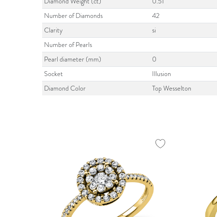
Diamond Weight (ct)
0.51
Number of Diamonds
42
Clarity
si
Number of Pearls
Pearl diameter (mm)
0
Socket
Illusion
Diamond Color
Top Wesselton