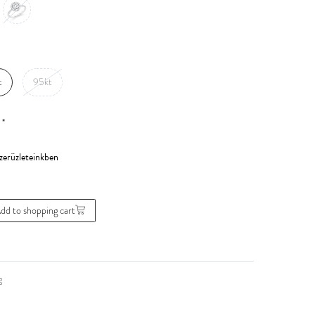
t
95kt
*
0
dd to shopping cart
g