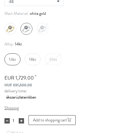
white gold
Main Material:
14kt
Alloy:
14kt
18kt
95kt
*
EUR 1,729.00
HUF 691,600.00
delivery time:
Shipping
Add to shopping cart
Wish list