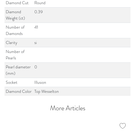
Diamond Cut
Round
Diamond
0.39
Weight (ct)
Number of
41
Diamonds
Clarity
si
Number of
Pearls
Pearl diameter
0
(mm)
Socket
Illusion
Diamond Color
Top Wesselton
More Articles