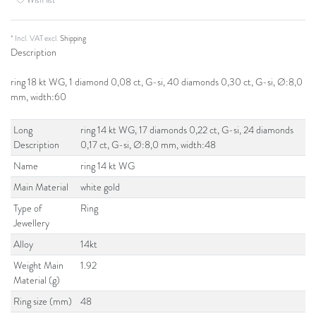
* Incl. VAT excl.
Shipping
Description
ring 18 kt WG, 1 diamond 0,08 ct, G-si, 40 diamonds 0,30 ct, G-si, Ø:8,0
mm, width:60
Long
ring 14 kt WG, 17 diamonds 0,22 ct, G-si, 24 diamonds
Description
0,17 ct, G-si, Ø:8,0 mm, width:48
Name
ring 14 kt WG
Main Material
white gold
Type of
Ring
Jewellery
Alloy
14kt
Weight Main
1.92
Material (g)
Ring size (mm)
48