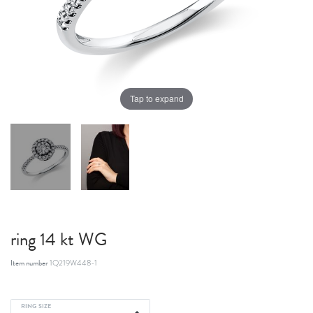
Tap to expand
ring 14 kt WG
Item number
1Q219W448-1
RING SIZE