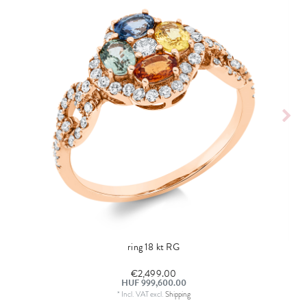
ring 18 kt RG
€2,499.00
HUF 999,600.00
*
Incl. VAT
excl.
Shipping