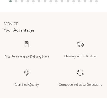
SERVICE
Your Advantages
Delivery within 14 days
Risk-free order on Delivery Note
Certified Quality
Compose individual Selections