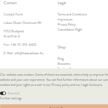
Contact
Legal
Contact Form
Terms and Conditions
Impressum
Lukacs Ékszer Downtown Kft
Privacy Policy
Cancellation Right
1052 Budapest
Kristóf tér 6
Fon:
+36 70-315-6425
Shop
E-Mail:
info@lukacsekszer.hu
Ring
Bracelets
Ear Jewellery
Necklaces
Our website uses cookies. Some of them are essential, others help us improve th
website and your user experience. You can find further information about our use
cookies and your rights as a user in our
Privacy policy
and our
Legal disclosure
.
© Copyright 2026 Lukacs Ékszer Downtown Kft | All rights reserved.
Essential
Further settings