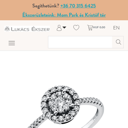
Segíthetünk?
+36 70 315 6425
Ékszerüzleteink: Mom Park és Kristóf tér
EN
HUF 0.00
Log in
Register
My Account
Help & Contact