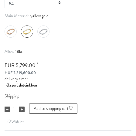
yellow gold
Main Material:
18kt
Alloy:
*
EUR 5,799.00
HUF 2,319,600.00
delivery time:
Shipping
Add to shopping cart
Wish list