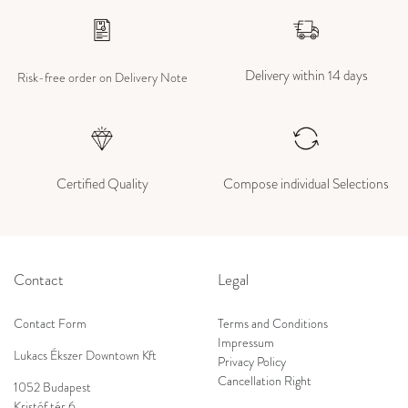
Delivery within 14 days
Risk-free order on Delivery Note
Certified Quality
Compose individual Selections
Contact
Legal
Contact Form
Terms and Conditions
Impressum
Lukacs Ékszer Downtown Kft
Privacy Policy
Cancellation Right
1052 Budapest
Kristóf tér 6