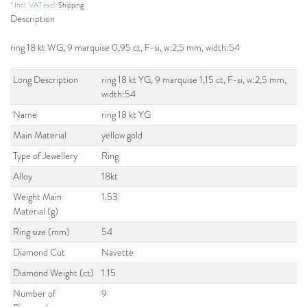
* Incl. VAT excl.
Shipping
Description
ring 18 kt WG, 9 marquise 0,95 ct, F-si, w:2,5 mm, width:54
Long Description
ring 18 kt YG, 9 marquise 1,15 ct, F-si, w:2,5 mm,
width:54
Name
ring 18 kt YG
Main Material
yellow gold
Type of Jewellery
Ring
Alloy
18kt
Weight Main
1.53
Material (g)
Ring size (mm)
54
Diamond Cut
Navette
Diamond Weight (ct)
1.15
Number of
9