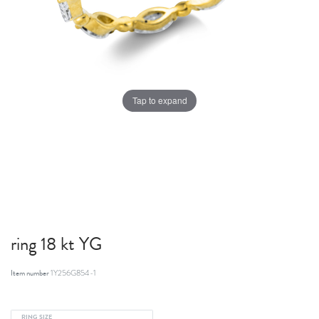
Tap to expand
ring 18 kt YG
Item number
1Y256G854-1
RING SIZE