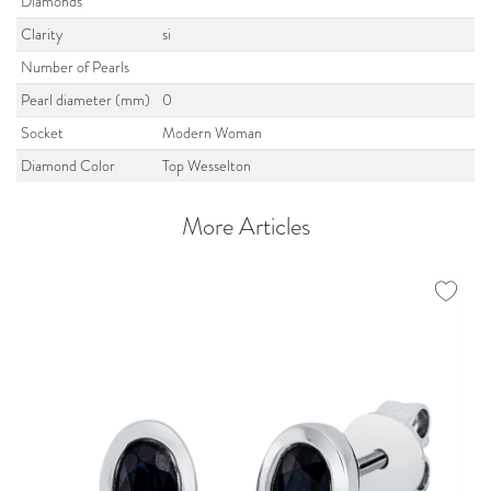
Diamonds
Clarity
si
Number of Pearls
Pearl diameter (mm)
0
Socket
Modern Woman
Diamond Color
Top Wesselton
More Articles