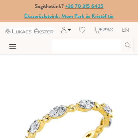
Segíthetünk?
+36 70 315 6425
Ékszerüzleteink: Mom Park és Kristóf tér
EN
HUF 0.00
Log in
Register
My Account
Help & Contact