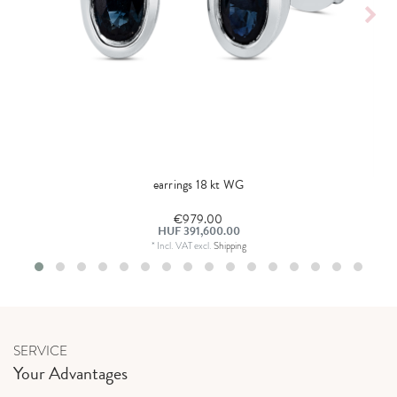
earrings 18 kt WG
€979.00
HUF 391,600.00
*
Incl. VAT
excl.
Shipping
SERVICE
Your Advantages