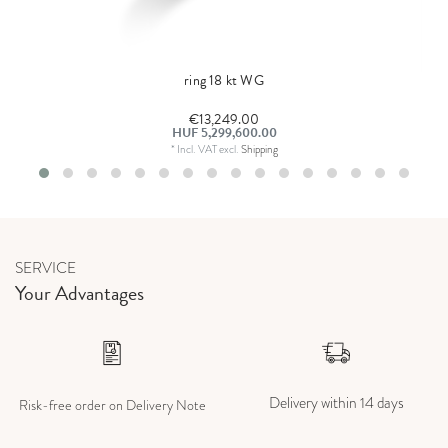
ring 18 kt WG
€13,249.00
HUF 5,299,600.00
*
Incl. VAT
excl.
Shipping
SERVICE
Your Advantages
Delivery within 14 days
Risk-free order on Delivery Note