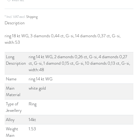
* Incl. VAT excl.
Shipping
Description
ring 18 kt WG, 3 diamonds 0,44 ct, G-si, 14 diamonds 0,37 ct, G-si,
width:53
Long
ring 14 kt WG, 2 diamonds 0,26 ct, G-si, 4 diamonds 0,27
Description
ct, G-si, 1 diamond 0,15 ct, G-si, 10 diamonds 0,13 ct, G-si,
width:48
Name
ring 14 kt WG
Main
white gold
Material
Type of
Ring
Jewellery
Alloy
14kt
Weight
1.53
Main