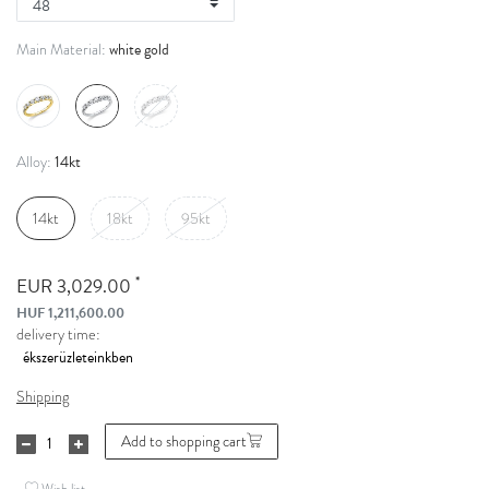
white gold
Main Material:
14kt
Alloy:
14kt
18kt
95kt
*
EUR 3,029.00
HUF 1,211,600.00
delivery time:
Shipping
Add to shopping cart
Wish list