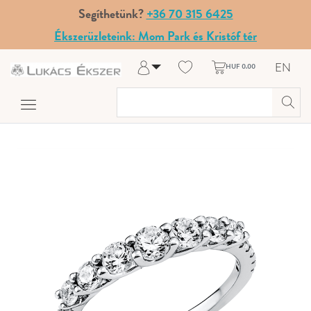
Segíthetünk?
+36 70 315 6425
Ékszerüzleteink: Mom Park és Kristóf tér
EN
HUF 0.00
Log in
Register
My Account
Help & Contact