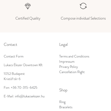
Certified Quality
Compose individual Selections
Contact
Legal
Contact Form
Terms and Conditions
Impressum
Lukacs Ékszer Downtown Kft
Privacy Policy
Cancellation Right
1052 Budapest
Kristóf tér 6
Fon:
+36 70-315-6425
Shop
E-Mail:
info@lukacsekszer.hu
Ring
Bracelets