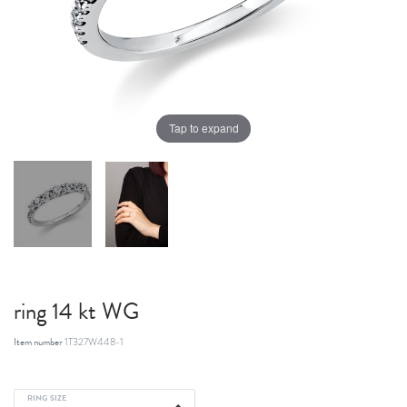
Tap to expand
ring 14 kt WG
Item number
1T327W448-1
RING SIZE