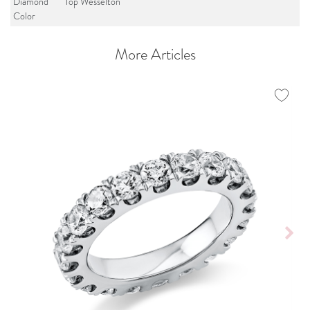
Diamond
Top Wesselton
Color
More Articles