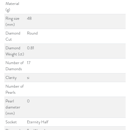
Material
(g)
Ring size
48
(mm)
Diamond
Round
Cut
Diamond
0.81
Weight (ct)
Number of
17
Diamonds
Clarity
si
Number of
Pearls
Pearl
0
diameter
(mm)
Socket
Eternity Half