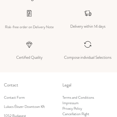
Delivery within 14 days
Risk-free order on Delivery Note
Certified Quality
Compose individual Selections
Contact
Legal
Contact Form
Terms and Conditions
Impressum
Lukacs Ékszer Downtown Kft
Privacy Policy
Cancellation Right
1052 Budapest