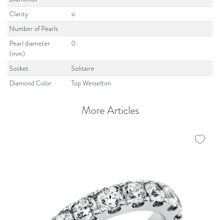
Clarity
si
Number of Pearls
Pearl diameter
0
(mm)
Socket
Solitaire
Diamond Color
Top Wesselton
More Articles