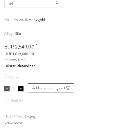
white gold
Main Material:
18kt
Alloy:
*
EUR 2,549.00
HUF 1,019,600.00
delivery time:
Shipping
Add to shopping cart
Wish list
* Incl. VAT excl.
Shipping
Description