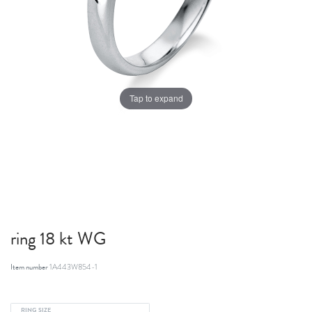
Tap to expand
ring 18 kt WG
Item number
1A443W854-1
RING SIZE