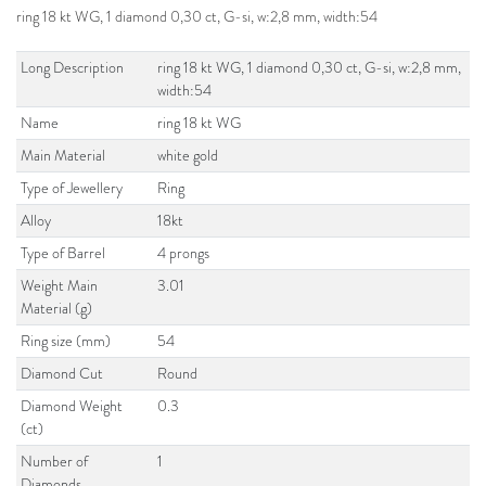
ring 18 kt WG, 1 diamond 0,30 ct, G-si, w:2,8 mm, width:54
Long Description
ring 18 kt WG, 1 diamond 0,30 ct, G-si, w:2,8 mm,
width:54
Name
ring 18 kt WG
Main Material
white gold
Type of Jewellery
Ring
Alloy
18kt
Type of Barrel
4 prongs
Weight Main
3.01
Material (g)
Ring size (mm)
54
Diamond Cut
Round
Diamond Weight
0.3
(ct)
Number of
1
Diamonds