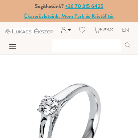
Segíthetünk?
+36 70 315 6425
Ékszerüzleteink: Mom Park és Kristóf tér
EN
HUF 0.00
Log in
Register
My Account
Help & Contact