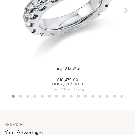
ring 18 kt WG
€18,479.00
HUF 7,391,600.00
*
Incl. VAT
excl.
Shipping
SERVICE
Your Advantages