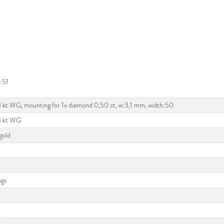
:51
4 kt WG, mounting for 1x diamond 0,50 ct, w:3,1 mm, width:50
14 kt WG
gold
ngs