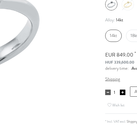
14kt
Alloy:
14kt
18k
*
EUR 849.00
HUF 339,600.00
Ava
delivery time:
Shipping
A
Wish list
* Incl. VAT excl.
Shippin