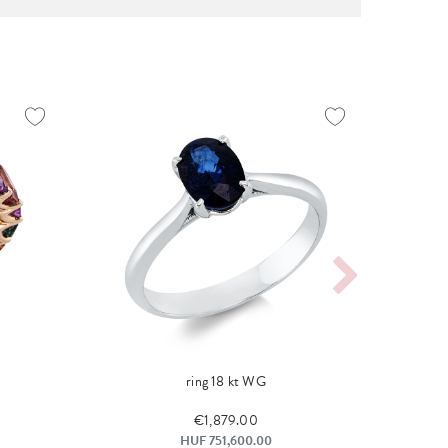
ring 18 kt WG
€1,879.00
HUF 751,600.00