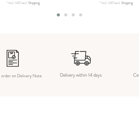
*
Incl. VAT
excl.
Shipping
*
Incl. VAT
excl.
Shipping
Delivery within 14 days
Cer
e order on Delivery Note