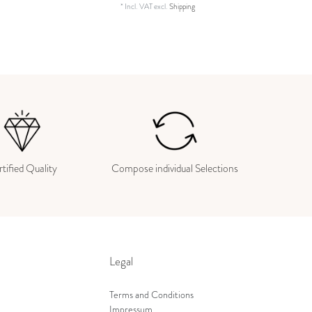
*
Incl. VAT
excl.
Shipping
tified Quality
Compose individual Selections
Legal
Terms and Conditions
Impressum