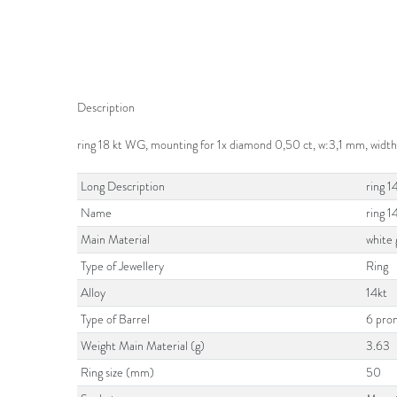
Description
ring 18 kt WG, mounting for 1x diamond 0,50 ct, w:3,1 mm, width
Long Description
ring 1
Name
ring 
Main Material
white 
Type of Jewellery
Ring
Alloy
14kt
Type of Barrel
6 pro
Weight Main Material (g)
3.63
Ring size (mm)
50