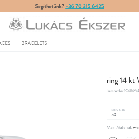
Segíthetünk?
+36 70 315 6425
ACES
BRACELETS
ring 14 k
Item number
1C484W4
RING SIZE
whi
Main Material: