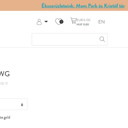
Ékszerüzleteink: Mom Park és Kristóf tér
EUR 0.00
EN
0
HUF 0.00
Log in
Register
My Account
Help & Contact
t WG
50-11
te gold