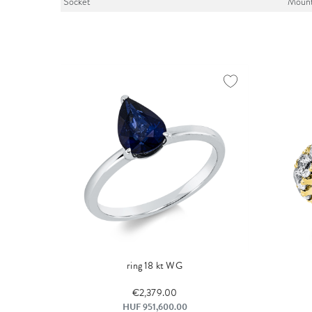
Socket
Mount
ring 18 kt WG
€2,379.00
HUF 951,600.00