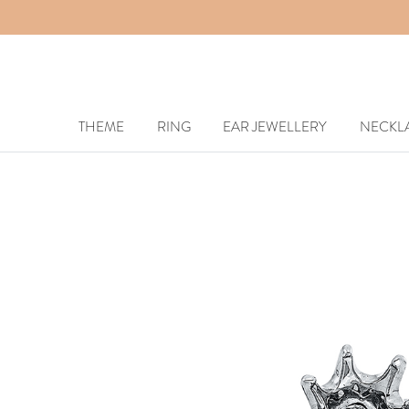
THEME
RING
EAR JEWELLERY
NECKL