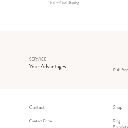
*
Incl. VAT
excl.
Shipping
SERVICE
Your Advantages
Risk-fre
Contact
Shop
Contact Form
Ring
Bracelets