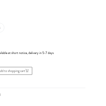
t
ilable at short notice, delivery in 5-7 days
dd to shopping cart
g