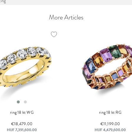
ing
More Articles
ring 18 kt WG
ring 18 kt RG
€18,479.00
€11,199.00
HUF 7,391,600.00
HUF 4,479,600.00