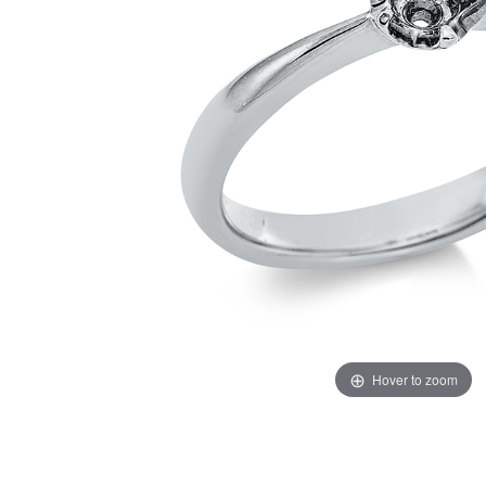
Hover to zoom