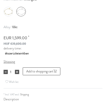
18kt
Alloy:
*
EUR 1,599.00
HUF 639,600.00
delivery time:
Shipping
Add to shopping cart
Wish list
* Incl. VAT excl.
Shipping
Description