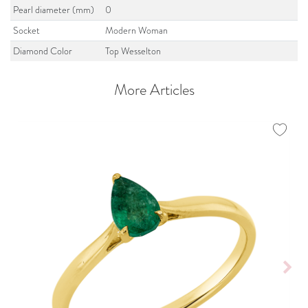
Pearl diameter (mm)
0
Socket
Modern Woman
Diamond Color
Top Wesselton
More Articles