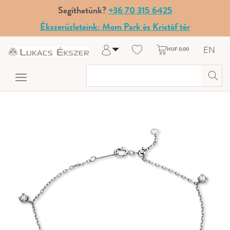
Segíthetünk?
+36 70 315 6425
Ékszerüzleteink: Mom Park és Kristóf tér
EN
HUF 0.00
Log in
Register
My Account
Help & Contact