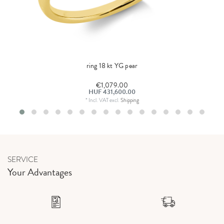
ring 18 kt YG pear
€1,079.00
HUF 431,600.00
*
Incl. VAT
excl.
Shipping
SERVICE
Your Advantages