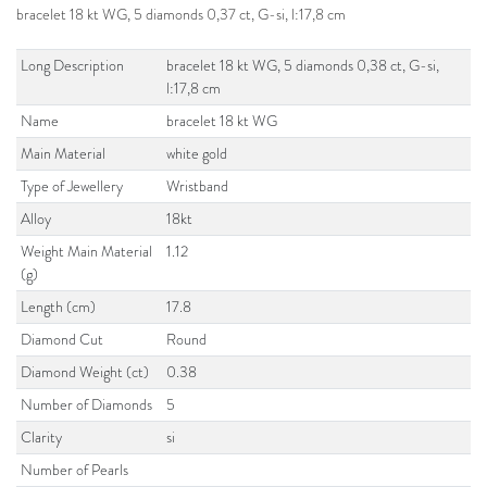
bracelet 18 kt WG, 5 diamonds 0,37 ct, G-si, l:17,8 cm
Long Description
bracelet 18 kt WG, 5 diamonds 0,38 ct, G-si,
l:17,8 cm
Name
bracelet 18 kt WG
Main Material
white gold
Type of Jewellery
Wristband
Alloy
18kt
Weight Main Material
1.12
(g)
Length (cm)
17.8
Diamond Cut
Round
Diamond Weight (ct)
0.38
Number of Diamonds
5
Clarity
si
Number of Pearls