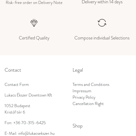
Delivery within 14 days
Risk-free order on Delivery Note
Certified Quality
Compose individual Selections
Contact
Legal
Contact Form
Terms and Conditions
Impressum
Lukacs Ékszer Downtown Kft
Privacy Policy
Cancellation Right
1052 Budapest
Kristóf tér 6
Fon:
+36 70-315-6425
Shop
E-Mail:
info@lukacsekszer.hu