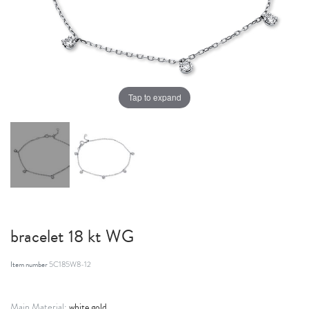
Tap to expand
bracelet 18 kt WG
Item number
5C185W8-12
white gold
Main Material: