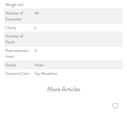
Weight (ct)
Number of
44
Diamonds
Clarity
si
Number of
Pearls
Pearl diameter
0
(mm)
Socket
Heart
Diamond Color
Top Wesselton
More Articles