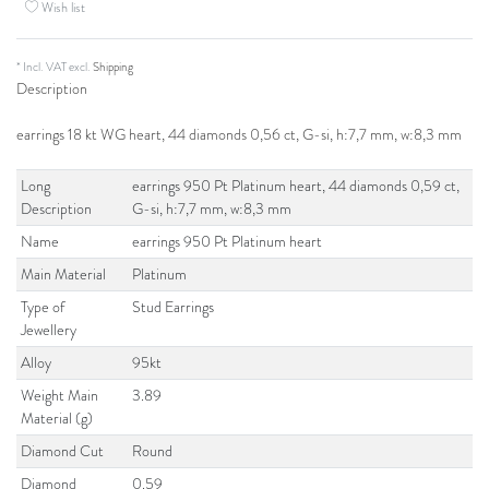
Wish list
* Incl. VAT excl.
Shipping
Description
earrings 18 kt WG heart, 44 diamonds 0,56 ct, G-si, h:7,7 mm, w:8,3 mm
Long
earrings 950 Pt Platinum heart, 44 diamonds 0,59 ct,
Description
G-si, h:7,7 mm, w:8,3 mm
Name
earrings 950 Pt Platinum heart
Main Material
Platinum
Type of
Stud Earrings
Jewellery
Alloy
95kt
Weight Main
3.89
Material (g)
Diamond Cut
Round
Diamond
0.59