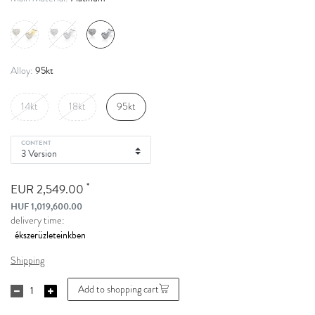
95kt
Alloy:
14kt
18kt
95kt
CONTENT
*
EUR 2,549.00
HUF 1,019,600.00
delivery time:
Shipping
Add to shopping cart