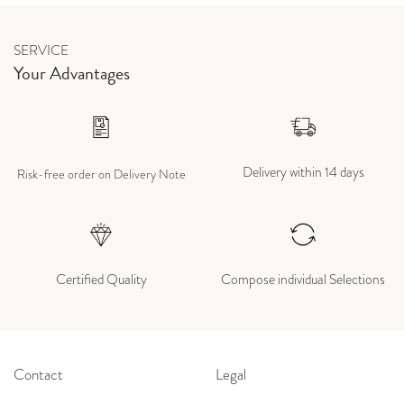
SERVICE
Your Advantages
Delivery within 14 days
Risk-free order on Delivery Note
Certified Quality
Compose individual Selections
Contact
Legal