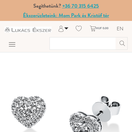
Segíthetünk?
+36 70 315 6425
Ékszerüzleteink: Mom Park és Kristóf tér
EN
HUF 0.00
Log in
Register
My Account
Help & Contact