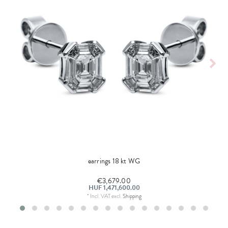
earrings 18 kt WG
€3,679.00
HUF 1,471,600.00
*
Incl. VAT
excl.
Shipping