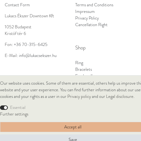
Contact Form
Terms and Conditions
Impressum
Lukacs Ékszer Downtown Kft
Privacy Policy
Cancellation Right
1052 Budapest
Kristóf tér 6
Fon:
+36 70-315-6425
Shop
E-Mail:
info@lukacsekszer.hu
Ring
Bracelets
Ear Jewellery
Necklaces
Our website uses cookies. Some of them are essential, others help us improve th
website and your user experience. You can find further information about our use
cookies and your rights as a user in our
Privacy policy
and our
Legal disclosure
.
© Copyright 2026 Lukacs Ékszer Downtown Kft | All rights reserved.
Essential
Further settings
Accept all
Save