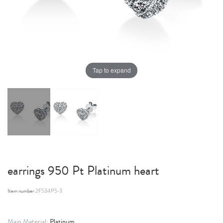
Tap to expand
earrings 950 Pt Platinum heart
Item number
2F534P5-3
Platinum
Main Material: