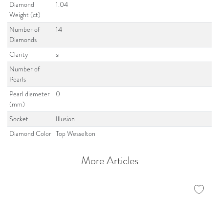
Diamond
1.04
Weight (ct)
Number of
14
Diamonds
Clarity
si
Number of
Pearls
Pearl diameter
0
(mm)
Socket
Illusion
Diamond Color
Top Wesselton
More Articles