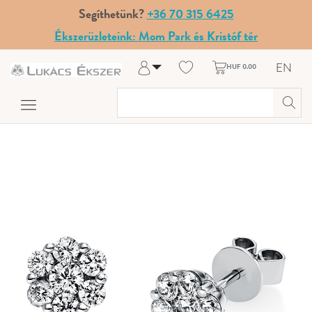
Segíthetünk?
+36 70 315 6425
Ékszerüzleteink: Mom Park és Kristóf tér
EN
HUF 0.00
Log in
Register
My Account
Help & Contact