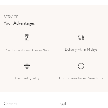
SERVICE
Your Advantages
Delivery within 14 days
Risk-free order on Delivery Note
Certified Quality
Compose individual Selections
Contact
Legal