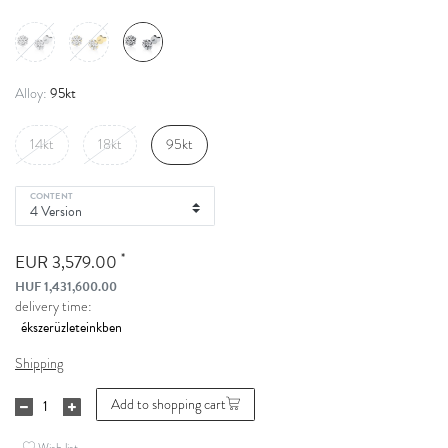
95kt
Alloy:
14kt
18kt
95kt
CONTENT
*
EUR 3,579.00
HUF 1,431,600.00
delivery time:
Shipping
Add to shopping cart
Wish list