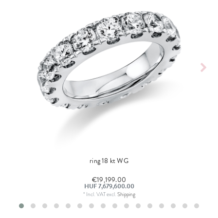
ring 18 kt WG
€19,199.00
HUF 7,679,600.00
*
Incl. VAT
excl.
Shipping