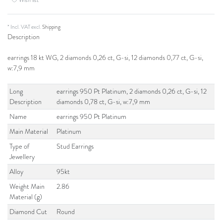
* Incl. VAT excl.
Shipping
Description
earrings 18 kt WG, 2 diamonds 0,26 ct, G-si, 12 diamonds 0,77 ct, G-si,
w:7,9 mm
Long
earrings 950 Pt Platinum, 2 diamonds 0,26 ct, G-si, 12
Description
diamonds 0,78 ct, G-si, w:7,9 mm
Name
earrings 950 Pt Platinum
Main Material
Platinum
Type of
Stud Earrings
Jewellery
Alloy
95kt
Weight Main
2.86
Material (g)
Diamond Cut
Round