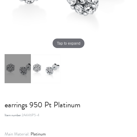
Tap to expand
earrings 950 Pt Platinum
Item number
2A446P5-4
Platinum
Main Material: