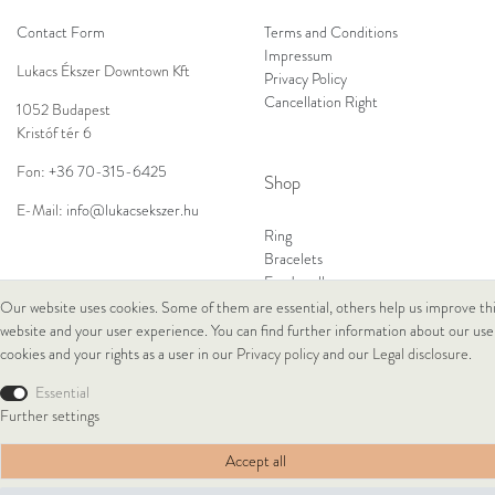
Contact Form
Terms and Conditions
Impressum
Lukacs Ékszer Downtown Kft
Privacy Policy
Cancellation Right
1052 Budapest
Kristóf tér 6
Fon:
+36 70-315-6425
Shop
E-Mail:
info@lukacsekszer.hu
Ring
Bracelets
Ear Jewellery
Necklaces
Our website uses cookies. Some of them are essential, others help us improve th
website and your user experience. You can find further information about our use
cookies and your rights as a user in our
Privacy policy
and our
Legal disclosure
.
© Copyright 2026 Lukacs Ékszer Downtown Kft | All rights reserved.
Essential
Further settings
Accept all