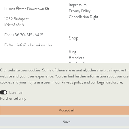
Impressum
Lukacs Ékszer Downtown Kft
Privacy Policy
Cancellation Right
1052 Budapest
Kristóf tér 6
Fon:
+36 70-315-6425
Shop
E-Mail:
info@lukacsekszer.hu
Ring
Bracelets
Ear Jewellery
Necklaces
Our website uses cookies. Some of them are essential, others help us improve th
website and your user experience. You can find further information about our use
cookies and your rights as a user in our
Privacy policy
and our
Legal disclosure
.
© Copyright 2026 Lukacs Ékszer Downtown Kft | All rights reserved.
Essential
Further settings
Accept all
Save