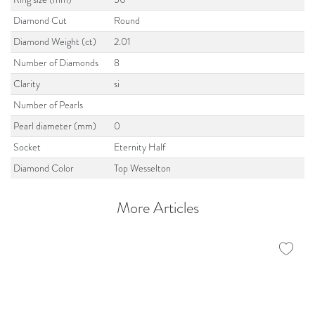
Diamond Cut
Round
Diamond Weight (ct)
2.01
Number of Diamonds
8
Clarity
si
Number of Pearls
Pearl diameter (mm)
0
Socket
Eternity Half
Diamond Color
Top Wesselton
More Articles