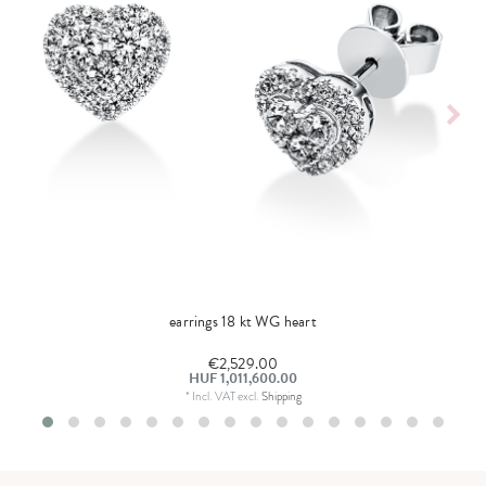
earrings 18 kt WG heart
€2,529.00
HUF 1,011,600.00
*
Incl. VAT
excl.
Shipping