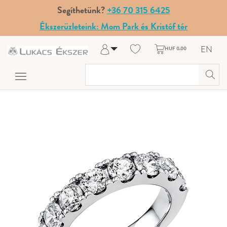
Segíthetünk?
+36 70 315 6425
Ékszerüzleteink: Mom Park és Kristóf tér
EN
HUF 0.00
Log in
Register
My Account
Help & Contact