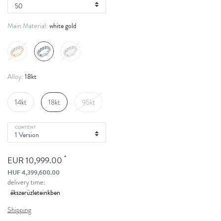
white gold
Main Material:
18kt
Alloy:
14kt
18kt
95kt
CONTENT
*
EUR 10,999.00
HUF 4,399,600.00
delivery time:
Shipping