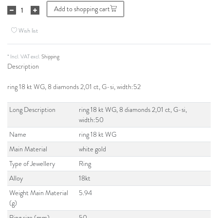
Add to shopping cart
Wish list
* Incl. VAT excl.
Shipping
Description
ring 18 kt WG, 8 diamonds 2,01 ct, G-si, width:52
Long Description
ring 18 kt WG, 8 diamonds 2,01 ct, G-si,
width:50
Name
ring 18 kt WG
Main Material
white gold
Type of Jewellery
Ring
Alloy
18kt
Weight Main Material
5.94
(g)
Ring size (mm)
50