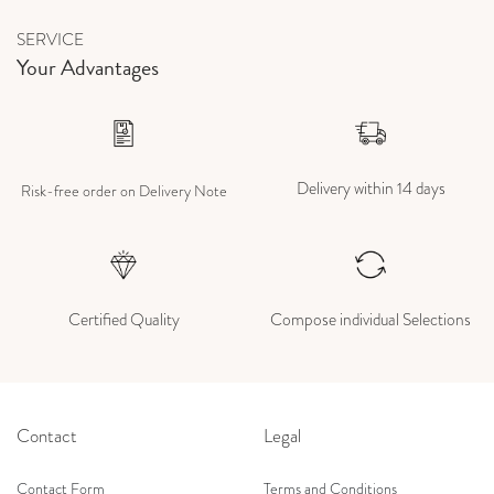
SERVICE
Your Advantages
Delivery within 14 days
Risk-free order on Delivery Note
Certified Quality
Compose individual Selections
Contact
Legal
Contact Form
Terms and Conditions