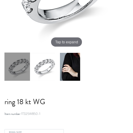
Tap to expand
ring 18 kt WG
Item number
1T325W850-1
RING SIZE