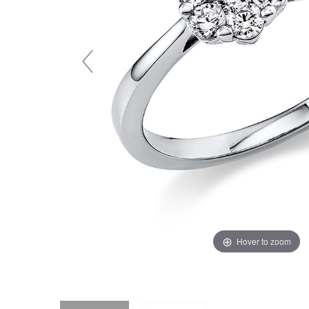
Hover to zoom