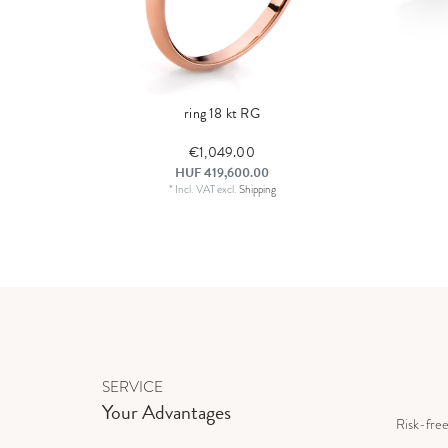
ring 18 kt RG
€1,049.00
HUF 419,600.00
*
Incl. VAT
excl.
Shipping
SERVICE
Your Advantages
Risk-fre