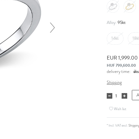
95kt
Alloy:
14kt
18k
EUR 1,999.00
HUF 799,600.00
delivery time:
Shipping
A
Wish list
* Incl. VAT excl.
Shippin