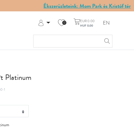
Ékszerüzleteink: Mom Park és Kristóf tér
EUR 0.00
EN
0
HUF 0.00
Log in
Register
My Account
Help & Contact
Pt Platinum
0-1
tinum