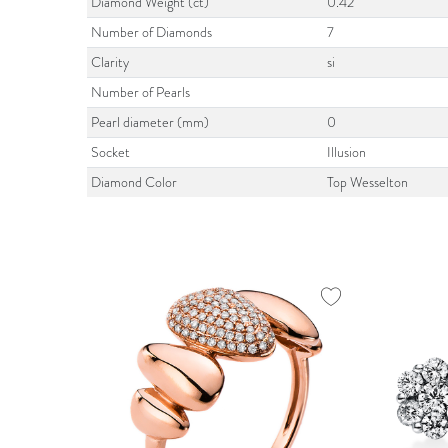
Diamond Weight (ct)
0.42
Number of Diamonds
7
Clarity
si
Number of Pearls
Pearl diameter (mm)
0
Socket
Illusion
Diamond Color
Top Wesselton