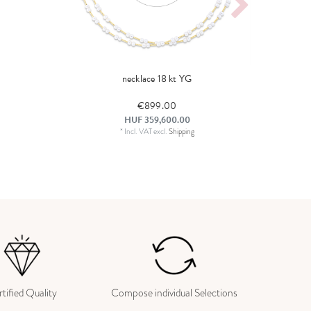
necklace 18 kt YG
€899.00
HUF 359,600.00
*
Incl. VAT
excl.
Shipping
tified Quality
Compose individual Selections