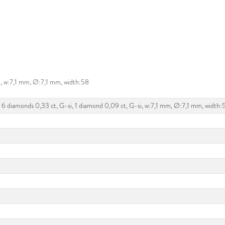
i, w:7,1 mm, Ø:7,1 mm, width:58
 6 diamonds 0,33 ct, G-si, 1 diamond 0,09 ct, G-si, w:7,1 mm, Ø:7,1 mm, width: