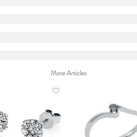
More Articles