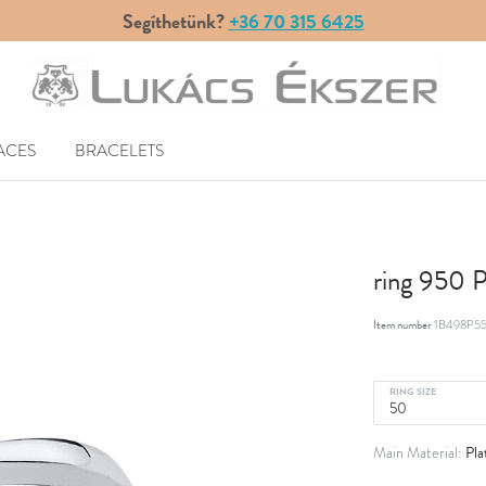
Segíthetünk?
+36 70 315 6425
ACES
BRACELETS
ring 950 
Item number
1B498P55
RING SIZE
Pla
Main Material: