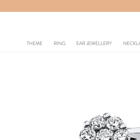
THEME
RING
EAR JEWELLERY
NECKL