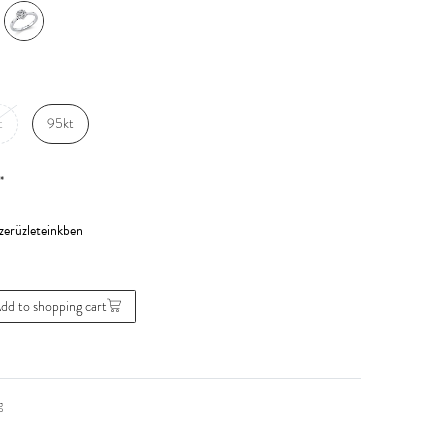
t
95kt
*
dd to shopping cart
g