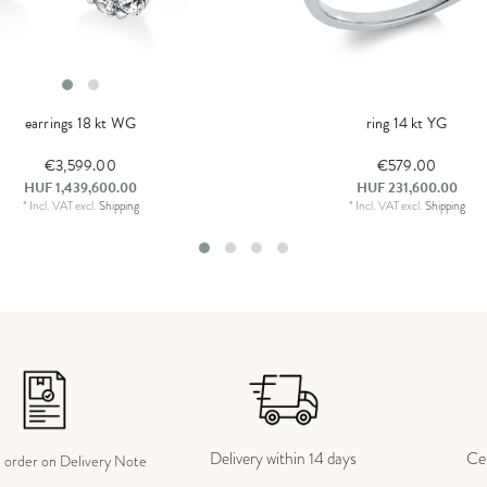
earrings 18 kt WG
ring 14 kt YG
€3,599.00
€579.00
HUF 1,439,600.00
HUF 231,600.00
*
Incl. VAT
excl.
Shipping
*
Incl. VAT
excl.
Shipping
Delivery within 14 days
Cer
e order on Delivery Note