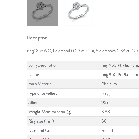
Description
ring 18 kt WG, 1 diamond 0,09 ct, G-si, 6 diamonds 0,33 ct, G-s
Long Description
ring 950 Pt Platinum,
Name
ring 950 Pt Platinum
Main Material
Platinum
Type of Jewellery
Ring
Alloy
95kt
Weight Main Material (g)
3.88
Ring size (mm)
50
Diamond Cut
Round