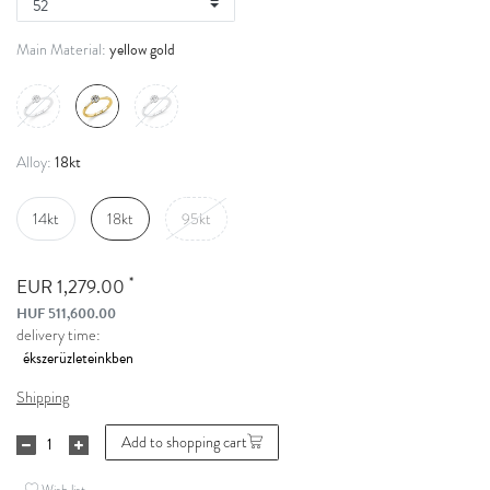
yellow gold
Main Material:
18kt
Alloy:
14kt
18kt
95kt
*
EUR 1,279.00
HUF 511,600.00
delivery time:
Shipping
Add to shopping cart
Wish list