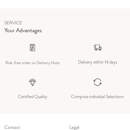
SERVICE
Your Advantages
Delivery within 14 days
Risk-free order on Delivery Note
Certified Quality
Compose individual Selections
Contact
Legal