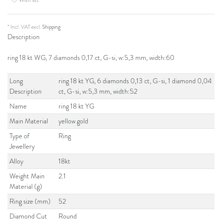
* Incl. VAT excl.
Shipping
Description
ring 18 kt WG, 7 diamonds 0,17 ct, G-si, w:5,3 mm, width:60
Long
ring 18 kt YG, 6 diamonds 0,13 ct, G-si, 1 diamond 0,04
Description
ct, G-si, w:5,3 mm, width:52
Name
ring 18 kt YG
Main Material
yellow gold
Type of
Ring
Jewellery
Alloy
18kt
Weight Main
2.1
Material (g)
Ring size (mm)
52
Diamond Cut
Round