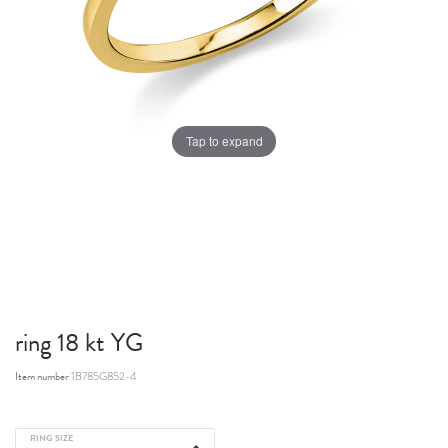
Tap to expand
ring 18 kt YG
Item number
1B785G852-4
RING SIZE