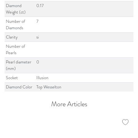
Diamond
0.17
Weight (ct)
Number of
7
Diamonds
Clarity
si
Number of
Pearls
Pearl diameter
0
(mm)
Socket
Illusion
Diamond Color
Top Wesselton
More Articles