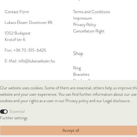
Contact Form
Terms and Conditions
Impressum
Lukacs Ékszer Downtown Kft
Privacy Policy
Cancellation Right
1052 Budapest
Kristóf tér 6
Fon:
+36 70-315-6425
Shop
E-Mail:
info@lukacsekszer.hu
Ring
Bracelets
Ear Jewellery
Necklaces
Our website uses cookies. Some of them are essential, others help us improve th
website and your user experience. You can find further information about our use
cookies and your rights as a user in our
Privacy policy
and our
Legal disclosure
.
© Copyright 2026 Lukacs Ékszer Downtown Kft | All rights reserved.
Essential
Further settings
Accept all