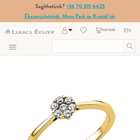
Segíthetünk?
+36 70 315 6425
Ékszerüzleteink: Mom Park és Kristóf tér
EN
HUF 0.00
Log in
Register
My Account
Help & Contact