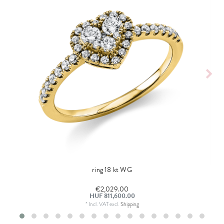
ring 18 kt WG
€2,029.00
HUF 811,600.00
*
Incl. VAT
excl.
Shipping