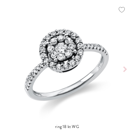
ring 18 kt WG