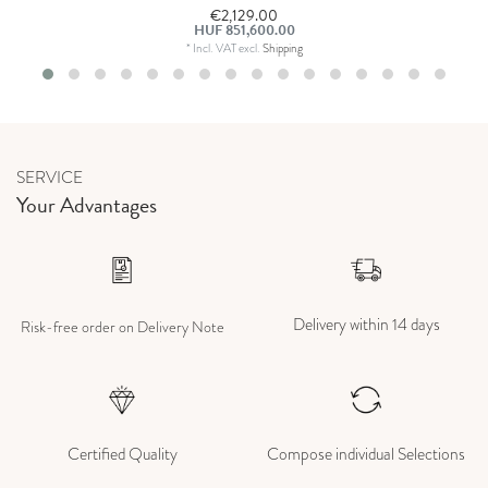
€2,129.00
HUF 851,600.00
*
Incl. VAT
excl.
Shipping
SERVICE
Your Advantages
Delivery within 14 days
Risk-free order on Delivery Note
Certified Quality
Compose individual Selections