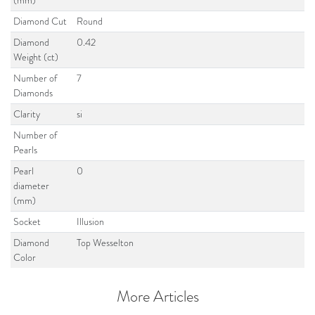
(mm)
Diamond Cut
Round
Diamond
0.42
Weight (ct)
Number of
7
Diamonds
Clarity
si
Number of
Pearls
Pearl
0
diameter
(mm)
Socket
Illusion
Diamond
Top Wesselton
Color
More Articles