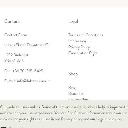
Contact
Legal
Contact Form
Terms and Conditions
Impressum
Lukacs Ékszer Downtown Kft
Privacy Policy
Cancellation Right
1052 Budapest
Kristóf tér 6
Fon:
+36 70-315-6425
Shop
E-Mail:
info@lukacsekszer.hu
Ring
Bracelets
Ear Jewellery
Necklaces
Our website uses cookies. Some of them are essential, others help us improve th
website and your user experience. You can find further information about our use
cookies and your rights as a user in our
Privacy policy
and our
Legal disclosure
.
© Copyright 2026 Lukacs Ékszer Downtown Kft | All rights reserved.