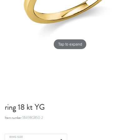
Tap to expand
ring 18 kt YG
Item number
1B498G850-2
RING SIZE