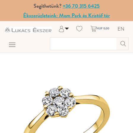
Segíthetünk?
+36 70 315 6425
Ékszerüzleteink: Mom Park és Kristóf tér
EN
HUF 0.00
Log in
Register
My Account
Help & Contact