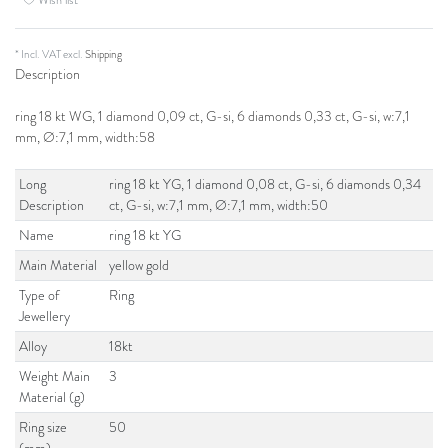
* Incl. VAT excl.
Shipping
Description
ring 18 kt WG, 1 diamond 0,09 ct, G-si, 6 diamonds 0,33 ct, G-si, w:7,1
mm, Ø:7,1 mm, width:58
Long
ring 18 kt YG, 1 diamond 0,08 ct, G-si, 6 diamonds 0,34
Description
ct, G-si, w:7,1 mm, Ø:7,1 mm, width:50
Name
ring 18 kt YG
Main Material
yellow gold
Type of
Ring
Jewellery
Alloy
18kt
Weight Main
3
Material (g)
Ring size
50