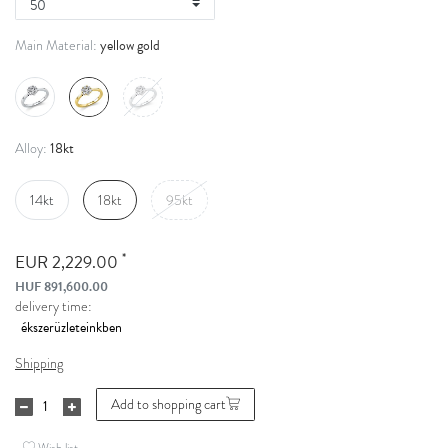
yellow gold
Main Material:
18kt
Alloy:
14kt
18kt
95kt
*
EUR 2,229.00
HUF 891,600.00
delivery time:
Shipping
Add to shopping cart
Wish list