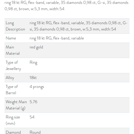
ring 18 kt RG, flex-band, variable, 35 diamonds 0,98 ct, G-si, 35 diamonds
0,98 ct, brown, w:5,3 mm, width:54
Long
ring 18 kt RG, flex-band, variable, 35 diamonds 0,98 ct, G-
Description
si, 35 diamonds 0,98 ct, brown, w:5,3 mm, width:54
Name
ring 18 kt RG, flex-band, variable
Main
red gold
Material
Type of
Ring
Jewellery
Alloy
18kt
Type of
4 prongs
Barrel
Weight Main
5.76
Material (g)
Ring size
54
(mm)
Diamond
Round