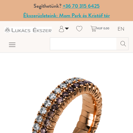
Segíthetünk?
+36 70 315 6425
Ékszerüzleteink: Mom Park és Kristóf tér
EN
HUF 0.00
Log in
Register
My Account
Help & Contact