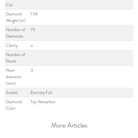
Cut
Diamond
1.96
Weight (ct)
Number of
70
Diamonds
Clarity
si
Number of
Pearls
Pearl
0
diameter
(mm)
Socket
Eternity Full
Diamond
Top Wesselton
Color
More Articles