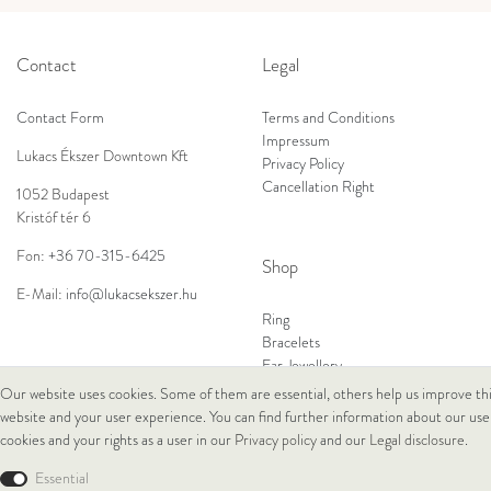
Contact
Legal
Contact Form
Terms and Conditions
Impressum
Lukacs Ékszer Downtown Kft
Privacy Policy
Cancellation Right
1052 Budapest
Kristóf tér 6
Fon:
+36 70-315-6425
Shop
E-Mail:
info@lukacsekszer.hu
Ring
Bracelets
Ear Jewellery
Necklaces
Our website uses cookies. Some of them are essential, others help us improve th
website and your user experience. You can find further information about our use
cookies and your rights as a user in our
Privacy policy
and our
Legal disclosure
.
© Copyright 2026 Lukacs Ékszer Downtown Kft | All rights reserved.
Essential