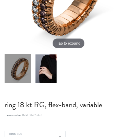
Tap to expand
ring 18 kt RG, flex-band, variable
Item number
1N702R854-3
RING SIZE