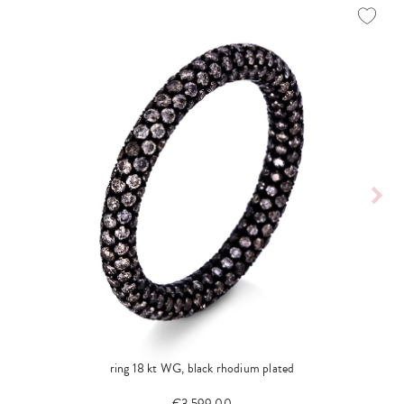
ring 18 kt WG, black rhodium plated
€3,599.00