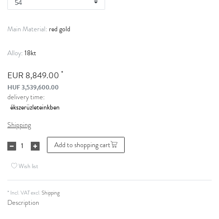
red gold
Main Material:
18kt
Alloy:
*
EUR 8,849.00
HUF 3,539,600.00
delivery time:
Shipping
Add to shopping cart
Wish list
* Incl. VAT excl.
Shipping
Description