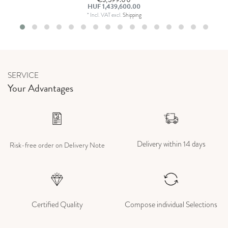
HUF 1,439,600.00
*
Incl. VAT
excl.
Shipping
SERVICE
Your Advantages
Delivery within 14 days
Risk-free order on Delivery Note
Certified Quality
Compose individual Selections