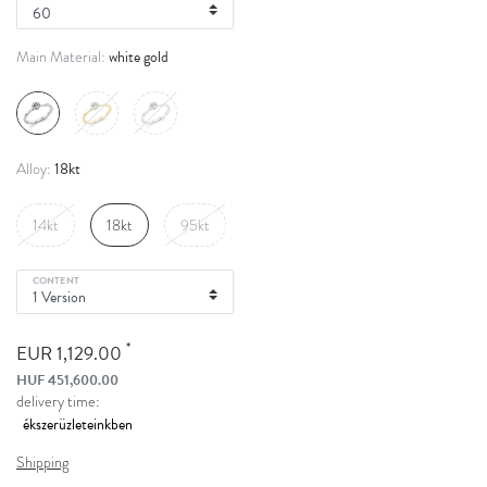
white gold
Main Material:
18kt
Alloy:
14kt
18kt
95kt
CONTENT
*
EUR 1,129.00
HUF 451,600.00
delivery time:
Shipping