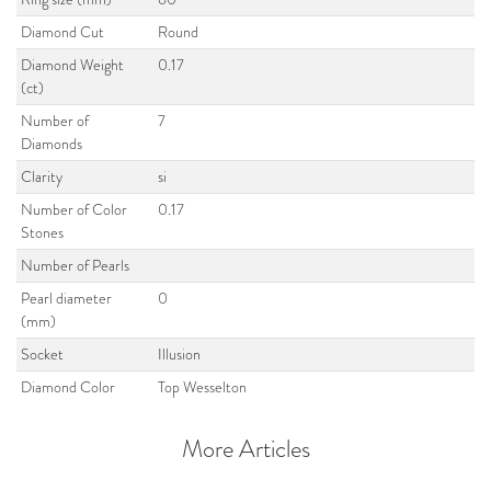
Diamond Cut
Round
Diamond Weight
0.17
(ct)
Number of
7
Diamonds
Clarity
si
Number of Color
0.17
Stones
Number of Pearls
Pearl diameter
0
(mm)
Socket
Illusion
Diamond Color
Top Wesselton
More Articles