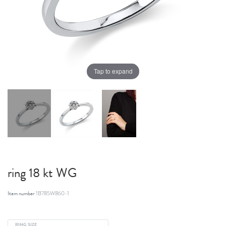
Tap to expand
ring 18 kt WG
Item number
1B785W860-1
RING SIZE