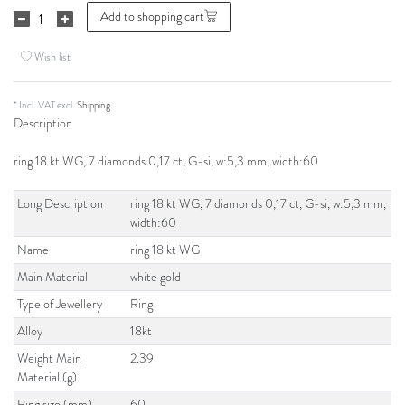
Add to shopping cart
Wish list
* Incl. VAT excl.
Shipping
Description
ring 18 kt WG, 7 diamonds 0,17 ct, G-si, w:5,3 mm, width:60
Long Description
ring 18 kt WG, 7 diamonds 0,17 ct, G-si, w:5,3 mm,
width:60
Name
ring 18 kt WG
Main Material
white gold
Type of Jewellery
Ring
Alloy
18kt
Weight Main
2.39
Material (g)
Ring size (mm)
60