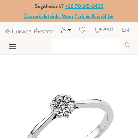
Segíthetünk?
+36 70 315 6425
Ékszerüzleteink: Mom Park és Kristóf tér
EN
HUF 0.00
Log in
Register
My Account
Help & Contact