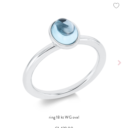
ring 18 kt WG oval