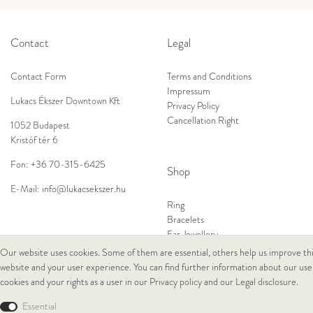
Contact
Legal
Contact Form
Terms and Conditions
Impressum
Lukacs Ékszer Downtown Kft
Privacy Policy
Cancellation Right
1052 Budapest
Kristóf tér 6
Fon:
+36 70-315-6425
Shop
E-Mail:
info@lukacsekszer.hu
Ring
Bracelets
Ear Jewellery
Necklaces
Our website uses cookies. Some of them are essential, others help us improve th
website and your user experience. You can find further information about our use
cookies and your rights as a user in our
Privacy policy
and our
Legal disclosure
.
© Copyright 2026 Lukacs Ékszer Downtown Kft | All rights reserved.
Essential