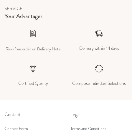
SERVICE
Your Advantages
Delivery within 14 days
Risk-free order on Delivery Note
Certified Quality
Compose individual Selections
Contact
Legal
Contact Form
Terms and Conditions