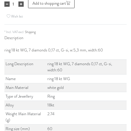
Add to shopping cart
Wish list
* Incl. VAT excl.
Shipping
Description
ring 18 kt WG, 7 diamonds 0,17 ct, G-si, w:5,3 mm, width:60
Long Description
ring 18 kt WG, 7 diamonds 0,17 ct, G-si,
width:60
Name
ring 18 kt WG
Main Material
white gold
Type of Jewellery
Ring
Alloy
18kt
Weight Main Material
2.74
(g)
Ring size (mm)
60