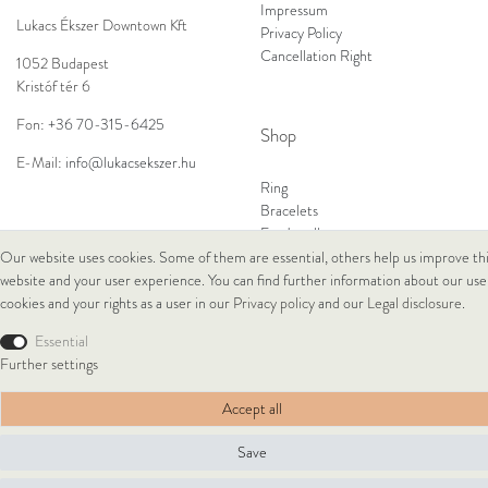
Impressum
Lukacs Ékszer Downtown Kft
Privacy Policy
Cancellation Right
1052 Budapest
Kristóf tér 6
Fon:
+36 70-315-6425
Shop
E-Mail:
info@lukacsekszer.hu
Ring
Bracelets
Ear Jewellery
Necklaces
Our website uses cookies. Some of them are essential, others help us improve th
website and your user experience. You can find further information about our use
cookies and your rights as a user in our
Privacy policy
and our
Legal disclosure
.
© Copyright 2026 Lukacs Ékszer Downtown Kft | All rights reserved.
Essential
Further settings
Accept all
Save