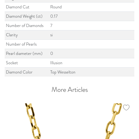
Diamond Cut
Round
Diamond Weight (ct)
0.17
Number of Diamonds
7
Clarity
si
Number of Pearls
Pearl diameter (mm)
0
Socket
Illusion
Diamond Color
Top Wesselton
More Articles