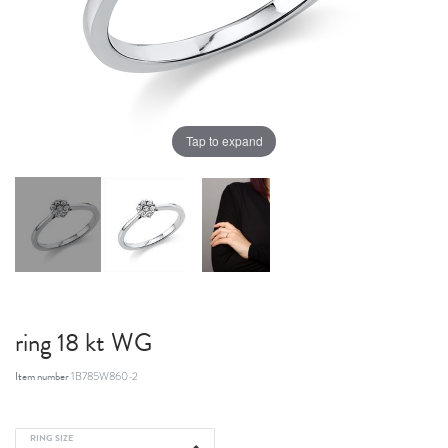
Tap to expand
ring 18 kt WG
Item number
1B785W860-2
RING SIZE