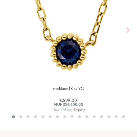
necklace 18 kt YG
€899.00
HUF 359,600.00
*
Incl. VAT
excl.
Shipping