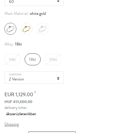
white gold
Main Material:
18kt
Alloy:
14kt
18kt
95kt
CONTENT
*
EUR 1,129.00
HUF 451,600.00
delivery time:
Shipping