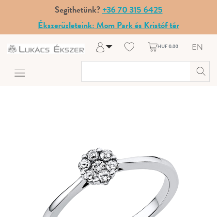
Segíthetünk?
+36 70 315 6425
Ékszerüzleteink: Mom Park és Kristóf tér
EN
HUF 0.00
Log in
Register
My Account
Help & Contact