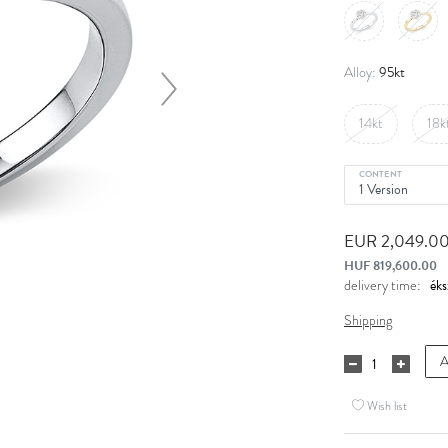
95kt
Alloy:
14kt
18k
CONTENT
EUR 2,049.0
HUF 819,600.00
delivery time:
Shipping
A
Wish list