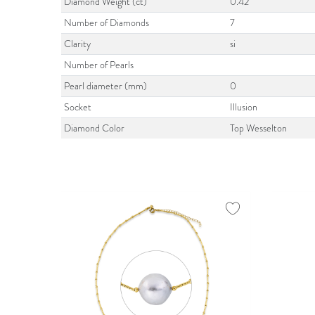
Diamond Weight (ct)
0.42
Number of Diamonds
7
Clarity
si
Number of Pearls
Pearl diameter (mm)
0
Socket
Illusion
Diamond Color
Top Wesselton