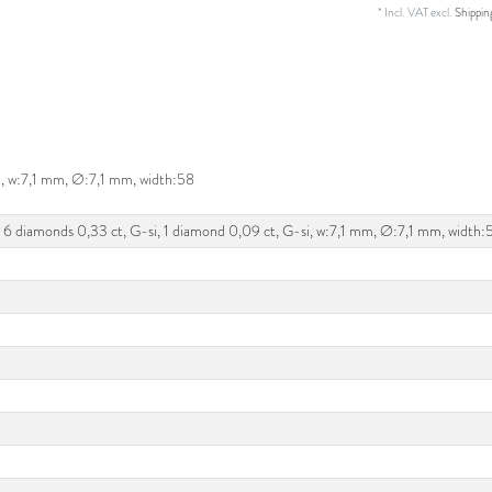
* Incl. VAT excl.
Shippin
i, w:7,1 mm, Ø:7,1 mm, width:58
 6 diamonds 0,33 ct, G-si, 1 diamond 0,09 ct, G-si, w:7,1 mm, Ø:7,1 mm, width: