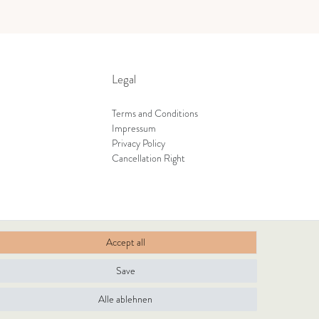
Legal
Terms and Conditions
Impressum
Privacy Policy
Cancellation Right
Accept all
Save
Alle ablehnen