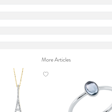
More Articles