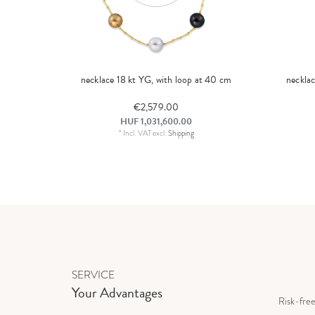
necklace 18 kt YG, with loop at 40 cm
neckla
€2,579.00
HUF 1,031,600.00
*
Incl. VAT
excl.
Shipping
SERVICE
Your Advantages
Risk-fre