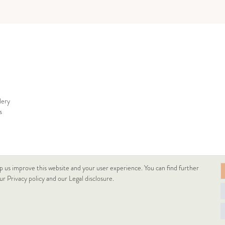
lery
s
p us improve this website and your user experience. You can find further
our
Privacy policy
and our
Legal disclosure
.
© Copyright 2026 Lukacs Ékszer Downtown Kft | All rights reserved.