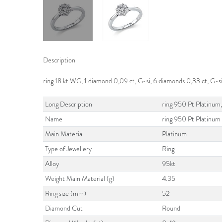
Description
ring 18 kt WG, 1 diamond 0,09 ct, G-si, 6 diamonds 0,33 ct, G-s
Long Description
ring 950 Pt Platinum,
Name
ring 950 Pt Platinum
Main Material
Platinum
Type of Jewellery
Ring
Alloy
95kt
Weight Main Material (g)
4.35
Ring size (mm)
52
Diamond Cut
Round