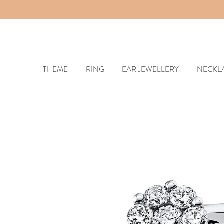
THEME
RING
EAR JEWELLERY
NECKL