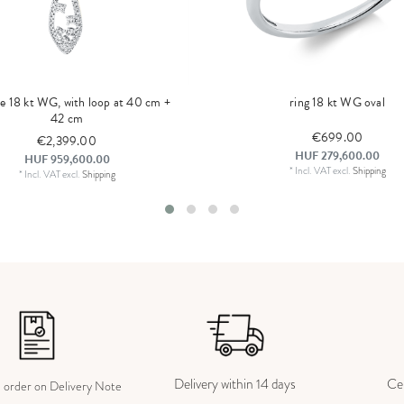
ce 18 kt WG, with loop at 40 cm +
ring 18 kt WG oval
42 cm
€699.00
€2,399.00
HUF 279,600.00
HUF 959,600.00
*
Incl. VAT
excl.
Shipping
*
Incl. VAT
excl.
Shipping
Delivery within 14 days
Cer
e order on Delivery Note