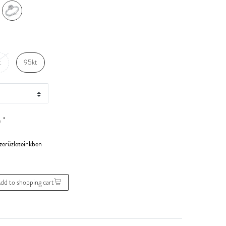
t
95kt
*
0
dd to shopping cart