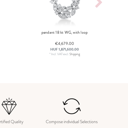
pendant 18 kt WG, with loop
€4,679.00
HUF 1,871,600.00
*
Incl. VAT
excl.
Shipping
tified Quality
Compose individual Selections