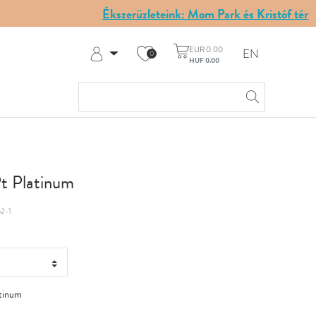
Ékszerüzleteink: Mom Park és Kristóf tér
EUR 0.00
EN
0
HUF 0.00
Log in
Register
My Account
Help & Contact
Pt Platinum
2-1
tinum