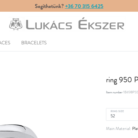
Segíthetünk?
+36 70 315 6425
ACES
BRACELETS
ring 950 
Item number
1B498P55
RING SIZE
Pla
Main Material: