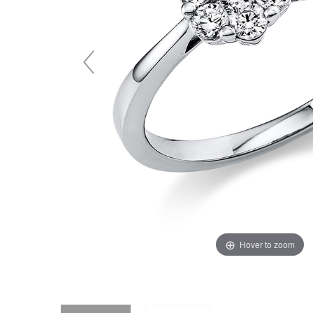
Hover to zoom