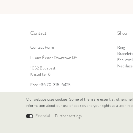
Contact
Shop
Contact Form
Ring
Bracelets
Lukacs Ékszer Downtown Kft
Ear Jewel
Necklace
1052 Budapest
Kristóf tér 6
Fon:
+36 70-315-6425
E-Mail:
info@lukacsekszer.hu
Our website uses cookies. Some of them are essential, others hel
information about our use of cookies and your rights as a user in 
Essential
Further settings